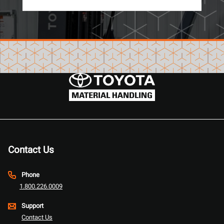
Contact Us
Phone
1.800.226.0009
Support
Contact Us