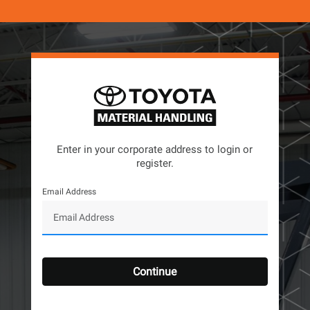
Enter in your corporate address to login or
register.
Email Address
Continue