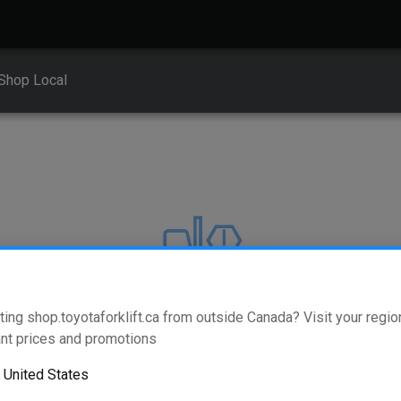
Shop Local
ting shop.toyotaforklift.ca from outside Canada? Visit your region
404
nt prices and promotions
o
United States