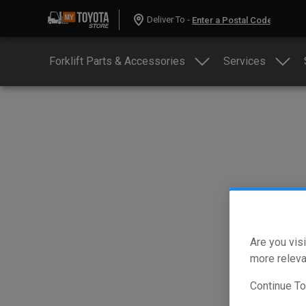
Deliver To -
Forklift Parts & Accessories
Services
Are you visi
more releva
Continue T