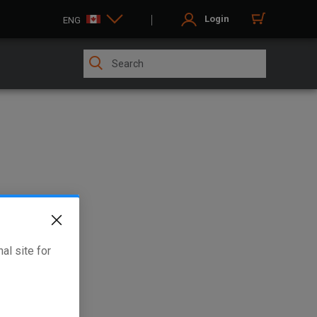
Login
ENG
al site for