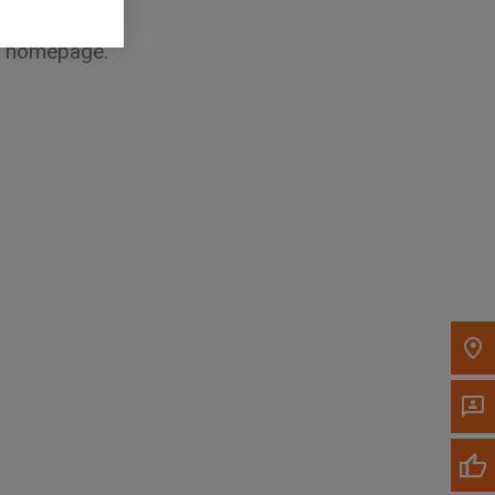
he homepage.
, , ,
Get Direction
Call Now
Message the Dealer
Write to Us
Please update the 'Deliver To' Postal Code in the
top navigation to search for another dealer.