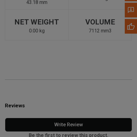
43.18 mm
NET WEIGHT
VOLUME
0.00 kg
7112 mm3
Reviews
Write Review
Be the first to review this product.