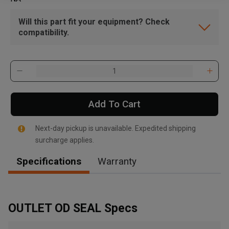
Will this part fit your equipment? Check
compatibility.
Add To Cart
Next-day pickup is unavailable. Expedited shipping
surcharge applies.
Specifications
Warranty
OUTLET OD SEAL Specs