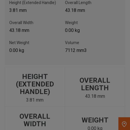
Height (Extended Handle)
Overall Length
3.81 mm
43.18 mm
, , ,
Get Direction
Overall Width
Weight
43.18 mm
0.00 kg
Call Now
Net Weight
Volume
0.00 kg
7112 mm3
Message the Dealer
Write to Us
HEIGHT
Please update the 'Deliver To' Postal Code in the top navigation
OVERALL
to search for another dealer.
(EXTENDED
LENGTH
HANDLE)
43.18 mm
3.81 mm
OVERALL
WEIGHT
WIDTH
0.00 kg