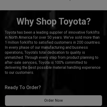
Why Shop Toyota?
Toyota has been a leading supplier of innovative forklifts
in North America for over 50 years. We've sold more than
1 million forklifts to satisfied customers in 200 countries.
In every phase of our manufacturing and business
operations, Toyota's total dedication to quality is
unmatched. Through every step from product planning to
after-sale services, Toyota is 100% committed to
delivering the best possible material handling experience
to our customers.
Ready To Order?
Order Now