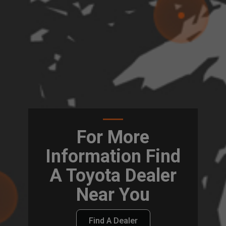
For More
Information Find
A Toyota Dealer
Near You
Find A Dealer