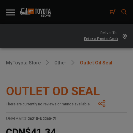
Deliver To -
MyToyota Store
Other
Outlet Od Seal
OUTLET OD SEAL
There are currently no reviews or ratings available.
OEM Part#
26215-U2260-71
CDN$41.34