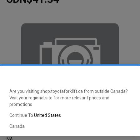
Are you visiting shop.toyotaforklift.ca from outside Canada?
Visit your regional site for more relevant prices and
promotions
Continue To
United States
Canada
NA