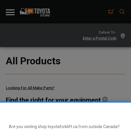
Deliver To -
All Products
Looking For All Make Parts?
Find the right for your equipment
Toyota manufactures thousands of parts for dozens of
different vehicle types. To find parts that fit your vehicle, enter
your model and serial number or a part number here.
Are you visiting shop.toyotaforklift.ca from outside Canada?