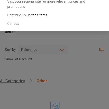
Visit your regional site for more relevant prices and
promotions
Search with Model & Serial/Part Number
Continue To
United States
Canada
For further assistance or more information,
contact your local Toyota
Dealer
Sort by
Show
of
0
results
, , ,
All Categories
Other
Get Direction
Call Now