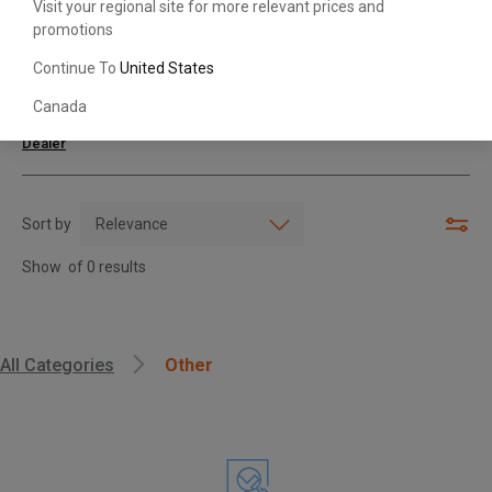
Visit your regional site for more relevant prices and
promotions
Search with Model & Serial/Part Number
Continue To
United States
Canada
For further assistance or more information,
contact your local Toyota
Dealer
Sort by
Show
of
0
results
, , ,
All Categories
Other
Get Direction
Call Now