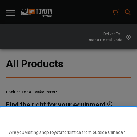
Deliver To -
All Products
Looking For All Make Parts?
Find the right for your equipment
Toyota manufactures thousands of parts for dozens of
different vehicle types. To find parts that fit your vehicle, enter
your model and serial number or a part number here.
Are you visiting shop.toyotaforklift.ca from outside Canada?