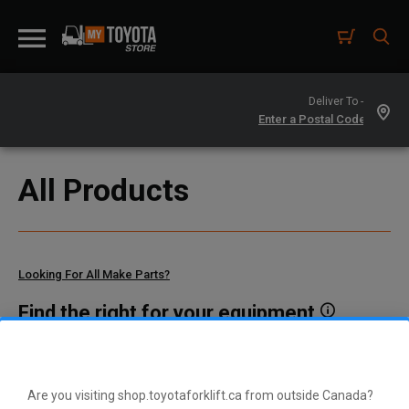
Deliver To -
All Products
Looking For All Make Parts?
Find the right for your equipment
Toyota manufactures thousands of parts for dozens of
different vehicle types. To find parts that fit your vehicle, enter
your model and serial number or a part number here.
Are you visiting shop.toyotaforklift.ca from outside Canada?