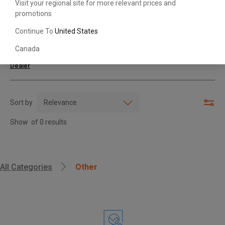
Visit your regional site for more relevant prices and
promotions
Search with Model & Serial/Part Number
Continue To
United States
Canada
For further assistance or more information,
contact your local Toyota
Dealer
Sort by
Show
of
0
results
, , ,
All Categories
Other
Get Direction
Call Now