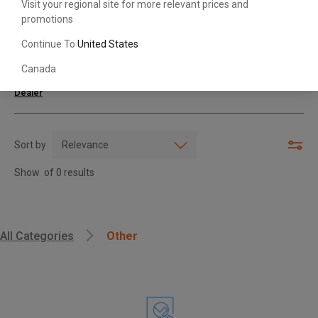
Visit your regional site for more relevant prices and
promotions
Search with Model & Serial/Part Number
Continue To
United States
Canada
For further assistance or more information,
contact your local Toyota
Dealer
Sort by
Show
of
0
results
, , ,
All Categories
Other
Get Direction
Call Now