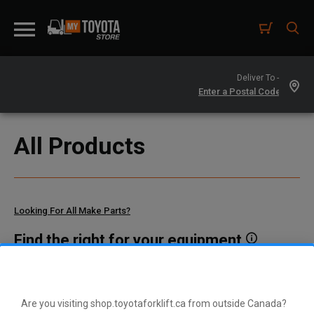
Deliver To -
All Products
Looking For All Make Parts?
Find the right for your equipment
Toyota manufactures thousands of parts for dozens of
different vehicle types. To find parts that fit your vehicle, enter
your model and serial number or a part number here.
Are you visiting shop.toyotaforklift.ca from outside Canada?