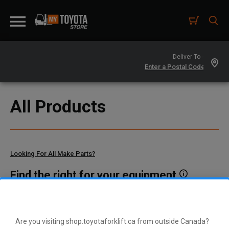
Deliver To -
All Products
Looking For All Make Parts?
Find the right for your equipment
Toyota manufactures thousands of parts for dozens of
different vehicle types. To find parts that fit your vehicle, enter
your model and serial number or a part number here.
Are you visiting shop.toyotaforklift.ca from outside Canada?