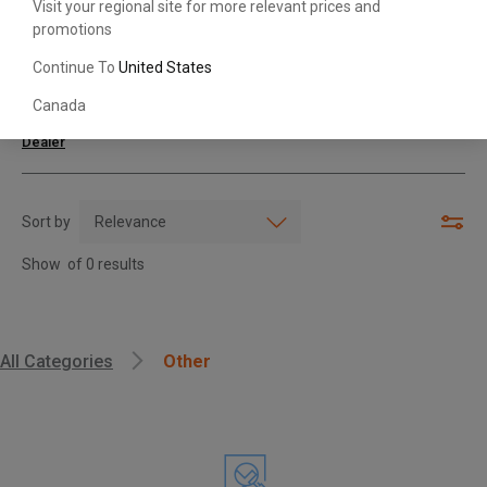
Visit your regional site for more relevant prices and
promotions
Search with Model & Serial/Part Number
Continue To
United States
Canada
For further assistance or more information,
contact your local Toyota
Dealer
Sort by
Show
of
0
results
, , ,
All Categories
Other
Get Direction
Call Now