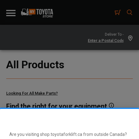
Deliver To -
All Products
Looking For All Make Parts?
Find the right for your equipment
Toyota manufactures thousands of parts for dozens of
different vehicle types. To find parts that fit your vehicle, enter
your model and serial number or a part number here.
Are you visiting shop.toyotaforklift.ca from outside Canada?