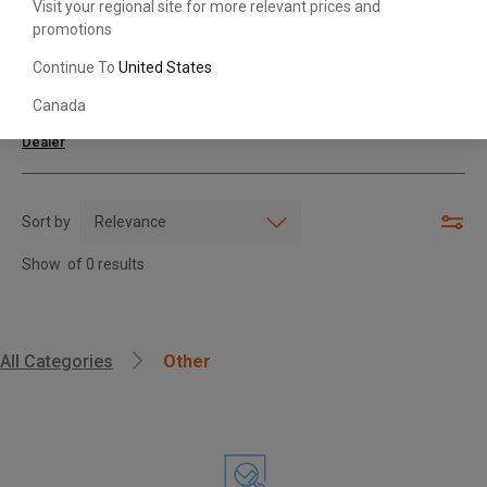
Visit your regional site for more relevant prices and
promotions
Search with Model & Serial/Part Number
Continue To
United States
Canada
For further assistance or more information,
contact your local Toyota
Dealer
Sort by
Show
of
0
results
, , ,
All Categories
Other
Get Direction
Call Now