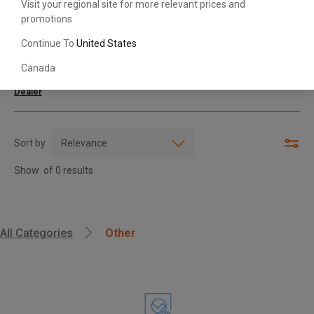
Visit your regional site for more relevant prices and
promotions
Search with Model & Serial/Part Number
Continue To
United States
Canada
For further assistance or more information,
contact your local Toyota
Dealer
Sort by
Show
of
0
results
, , ,
All Categories
Other
Get Direction
Call Now