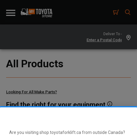
Deliver To -
All Products
Looking For All Make Parts?
Find the right for your equipment
Toyota manufactures thousands of parts for dozens of
different vehicle types. To find parts that fit your vehicle, enter
your model and serial number or a part number here.
Are you visiting shop.toyotaforklift.ca from outside Canada?