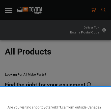
Deliver To -
All Products
Looking For All Make Parts?
Find the right for your equipment
Toyota manufactures thousands of parts for dozens of
different vehicle types. To find parts that fit your vehicle, enter
your model and serial number or a part number here.
Are you visiting shop.toyotaforklift.ca from outside Canada?