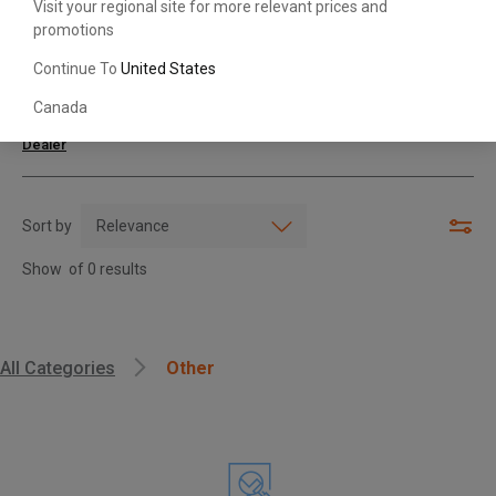
Visit your regional site for more relevant prices and
promotions
Search with Model & Serial/Part Number
Continue To
United States
Canada
For further assistance or more information,
contact your local Toyota
Dealer
Sort by
Show
of
0
results
, , ,
All Categories
Other
Get Direction
Call Now