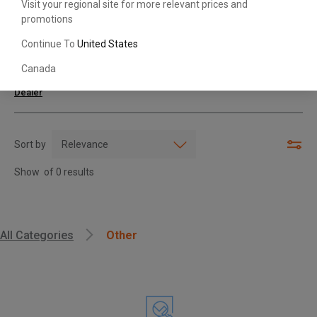
Visit your regional site for more relevant prices and
promotions
Search with Model & Serial/Part Number
Continue To
United States
Canada
For further assistance or more information,
contact your local Toyota
Dealer
Sort by
Show
of
0
results
, , ,
All Categories
Other
Get Direction
Call Now