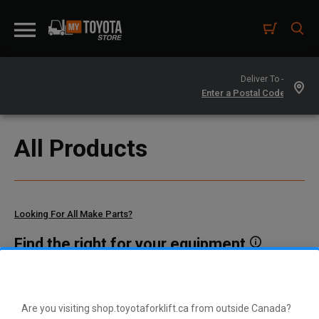
Deliver To -
All Products
Looking For All Make Parts?
Find the right for your equipment
Toyota manufactures thousands of parts for dozens of
different vehicle types. To find parts that fit your vehicle, enter
your model and serial number or a part number here.
Are you visiting shop.toyotaforklift.ca from outside Canada?