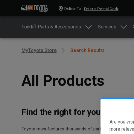
Deliver To -
Forklift Parts & Accessories
Services
MyToyota Store
Search Results
All Products
Find the right for your equip
Are you visi
more releva
Toyota manufactures thousands of parts for dozens of diff