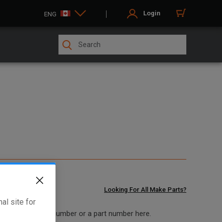
Login
ENG
Looking For All Make Parts?
al site for
 model and serial number or a part number here.