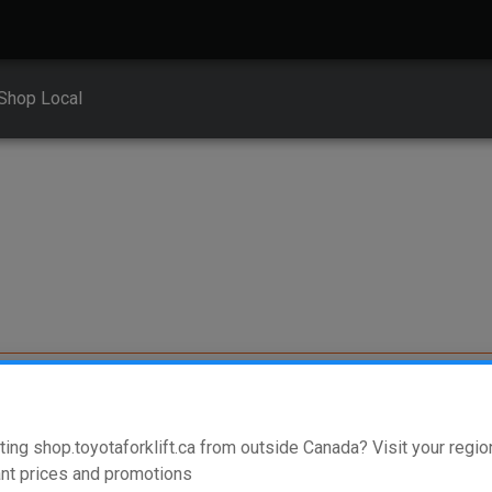
Shop Local
ment
ting shop.toyotaforklift.ca from outside Canada? Visit your region
nt prices and promotions
erent vehicle types. To find parts that fit your vehicle, enter your