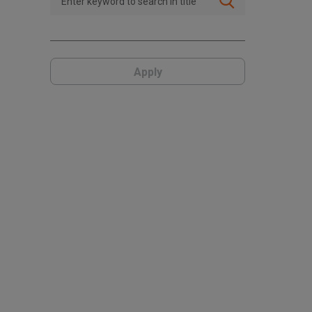
Apply