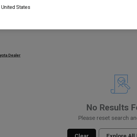
o
United States
Part Number
Search P
or
oyota Dealer
No Results 
Please reset search an
Clear
Explore All