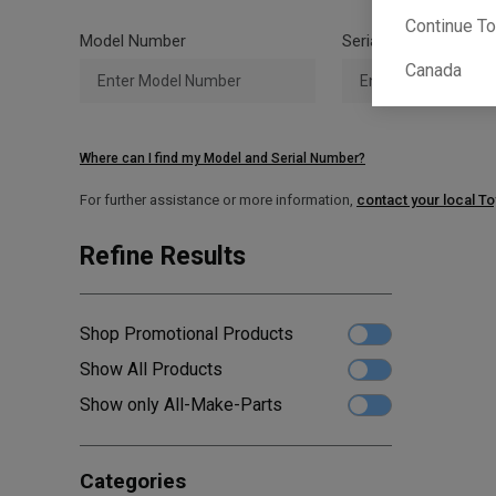
Continue T
Model Number
Serial Number
Canada
Where can I find my Model and Serial Number?
For further assistance or more information,
contact your local T
Refine Results
Shop Promotional Products
Show All Products
Show only All-Make-Parts
Categories