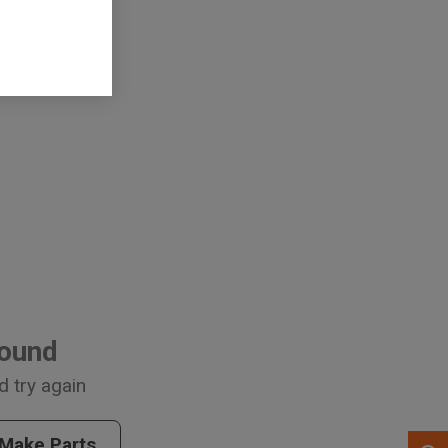
arts
, , ,
Get Direction
Call Now
Found
d try again
Message the Dealer
Write to Us
 Make Parts