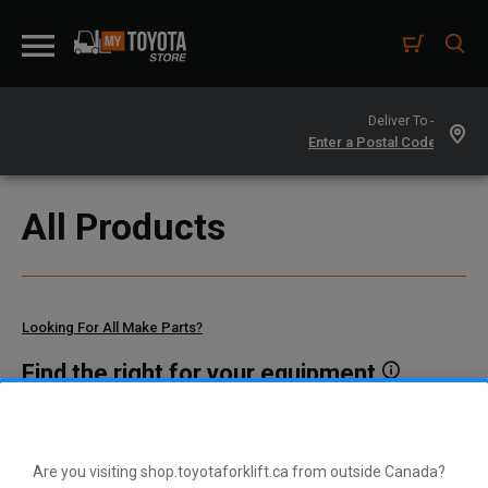
Deliver To -
All Products
Looking For All Make Parts?
Find the right for your equipment
Toyota manufactures thousands of parts for dozens of
different vehicle types. To find parts that fit your vehicle, enter
your model and serial number or a part number here.
Are you visiting shop.toyotaforklift.ca from outside Canada?