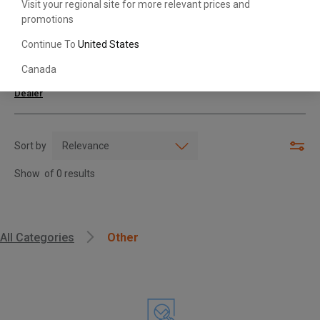
Visit your regional site for more relevant prices and
promotions
Search with Model & Serial/Part Number
Continue To
United States
Canada
For further assistance or more information,
contact your local Toyota
Dealer
Sort by
Show
of
0
results
, , ,
All Categories
Other
Get Direction
Call Now