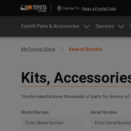
Deliver To -
Forklift Parts & Accessories
Services
MyToyota Store
Search Results
Kits, Accessorie
Toyota manufactures thousands of parts for dozens of diff
Model Number
Serial Number