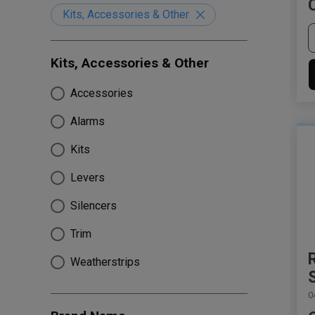
Kits, Accessories & Other
Kits, Accessories & Other
Accessories
Alarms
Kits
Levers
Silencers
Trim
Weatherstrips
0