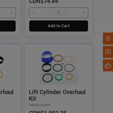
CDN$74.84
Please update the 'Deliver To' Postal Code in the
top navigation to search for another dealer.
Add to Cart
erhaul
Lift Cylinder Overhaul
Kit
04652U312071