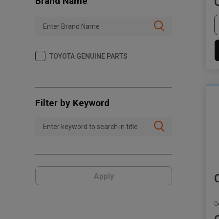
Brand Name
TOYOTA GENUINE PARTS
Filter by Keyword
Apply
0