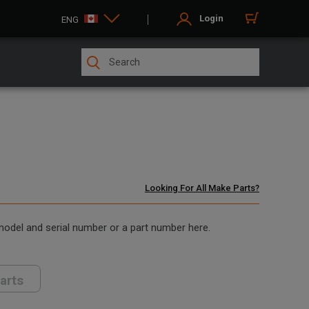
Login
ENG
Looking For All Make Parts?
 model and serial number or a part number here.
arts