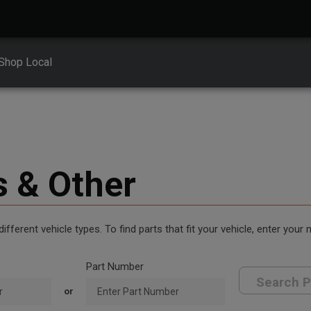
Shop Local
s & Other
erent vehicle types. To find parts that fit your vehicle, enter your
Part Number
Search P
or