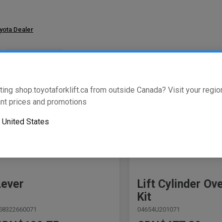
oyota Dealer
w
of
3411
results
ting shop.toyotaforklift.ca from outside Canada? Visit your region
nt prices and promotions
o
United States
Lever
Lift Cylinder Ov
Kit
58322660071
04654U201071