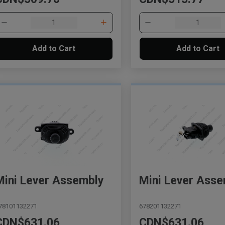
Add to Cart
Add to Cart
Mini Lever Assembly
Mini Lever Asse
78101132271
678201132271
CDN$631.06
CDN$631.06