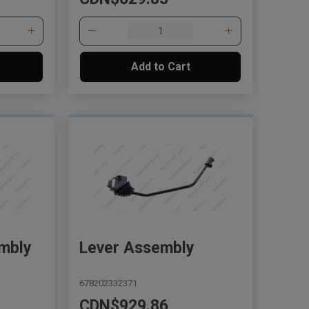
Add to Cart
mbly
Lever Assembly
678202332371
CDN$929.86