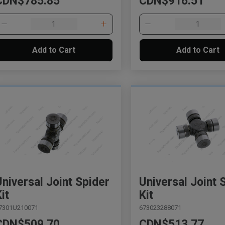
CDN$785.85
CDN$916.51
Add to Cart
Add to Cart
Universal Joint Spider
Universal Joint 
it
Kit
7301U210071
673023288071
CDN$509.70
CDN$513.77