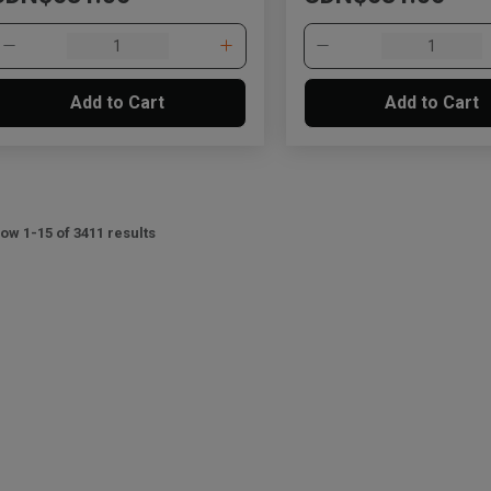
Add to Cart
Add to Cart
ow 1-15 of 3411 results