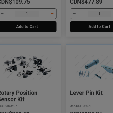
CDN$109.75
CDN$477.89
Add to Cart
Add to Cart
Rotary Position
Lever Pin Kit
Sensor Kit
44383005071
04640U102071