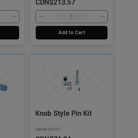
CDN$213.57
Add to Cart
, , ,
Get Direction
Call Now
Knob Style Pin Kit
Message the Dealer
Write to Us
04640U201071