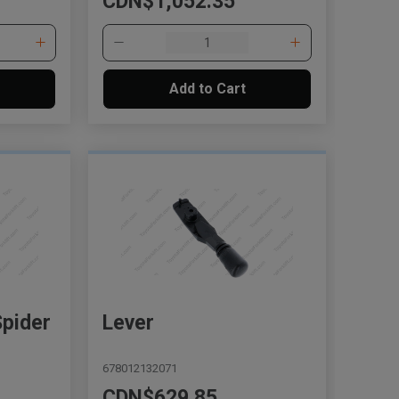
CDN$1,052.35
Add to Cart
Spider
Lever
678012132071
CDN$629.85