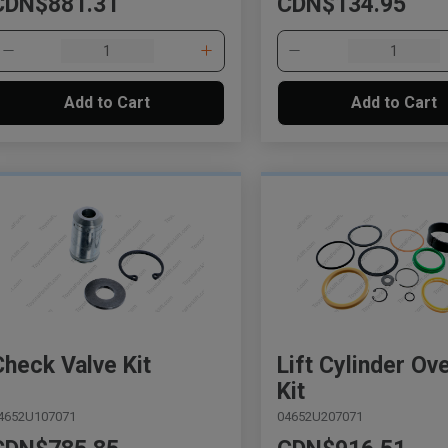
CDN$881.31
CDN$134.95
Add to Cart
Add to Cart
Check Valve Kit
Lift Cylinder Ov
Kit
4652U107071
04652U207071