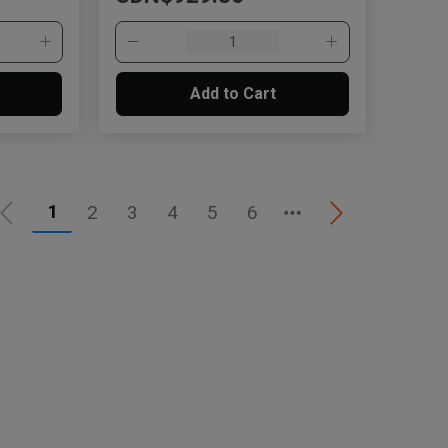
Add to Cart
1
2
3
4
5
6