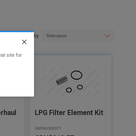
Sort by
al site for
erhaul
LPG Filter Element Kit
04236U202071