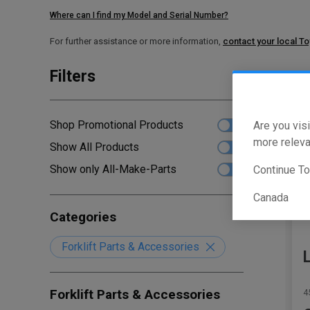
Where can I find my Model and Serial Number?
For further assistance or more information,
contact your local T
Filters
Sho
Shop Promotional Products
Are you visi
more releva
Show All Products
Show only All-Make-Parts
Continue T
Canada
Categories
Forklift Parts & Accessories
Forklift Parts & Accessories
4