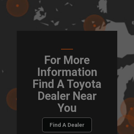
For More
Information
Find A Toyota
Dealer Near
You
Find A Dealer