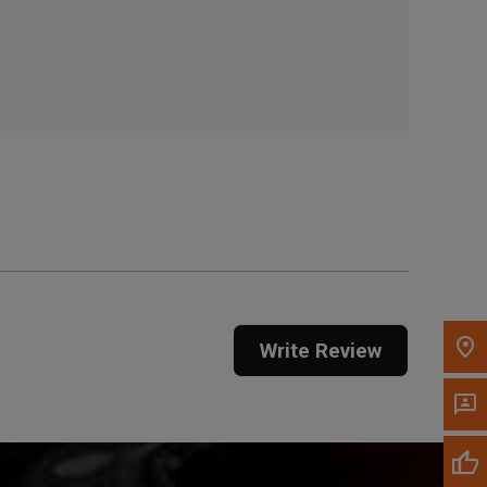
, , ,
Get Direction
Call Now
Message the Dealer
Write to Us
Please update the 'Deliver To' Postal Code in the
top navigation to search for another dealer.
Write Review