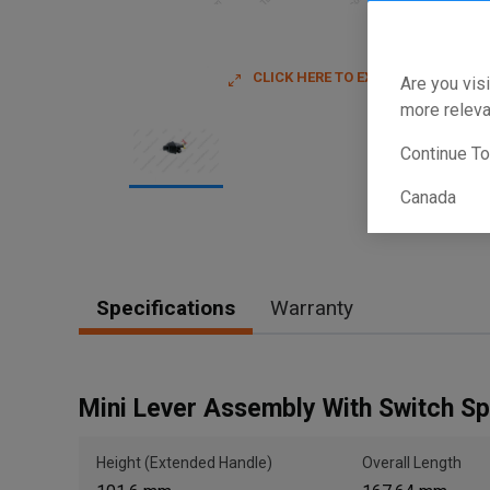
CLICK HERE TO EXPAND
Are you visi
more releva
Continue T
Canada
Item
1
of
1
Specifications
Warranty
Mini Lever Assembly With Switch S
Height (Extended Handle)
Overall Length