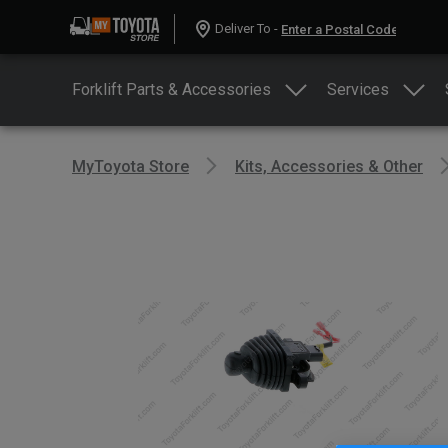
Deliver To -
Forklift Parts & Accessories
Services
MyToyota Store
Kits, Accessories & Other