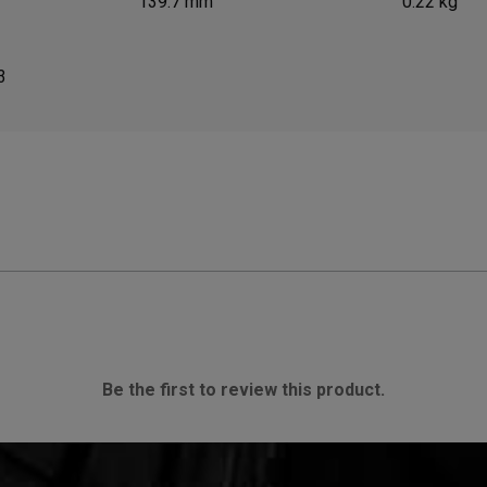
139.7 mm
0.22 kg
3
Be the first to review this product.