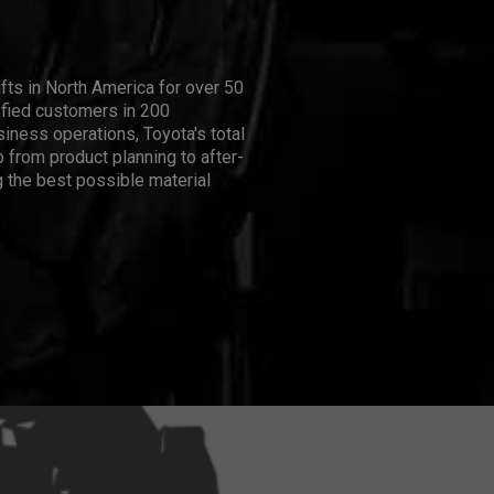
ifts in North America for over 50
isfied customers in 200
iness operations, Toyota's total
 from product planning to after-
 the best possible material