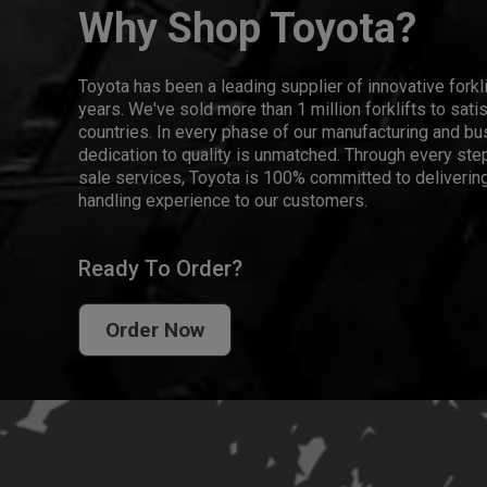
Why Shop Toyota?
Toyota has been a leading supplier of innovative forkl
years. We've sold more than 1 million forklifts to sat
countries. In every phase of our manufacturing and bus
dedication to quality is unmatched. Through every step
sale services, Toyota is 100% committed to delivering
handling experience to our customers.
Ready To Order?
Order Now