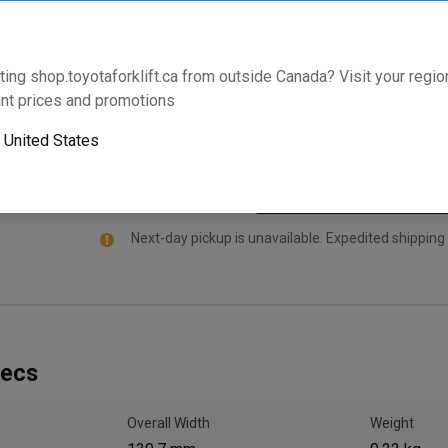
specifically manufactured for select Toyota Forklift
comes standard with an industry leading warranty th
your model and serial number below to validate that th
ting shop.toyotaforklift.ca from outside Canada? Visit your region
nt prices and promotions
Will this part fit your equipment? Check compat
o
United States
Next-day pickup is unavailable. Expedited shipping
pecs
Overall Width
Weight