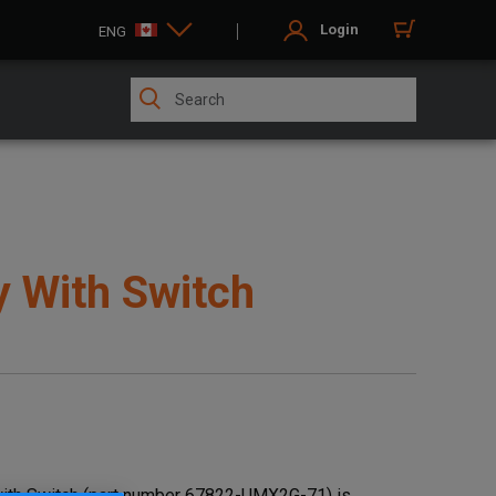
Login
ENG
y With Switch
ith Switch (part number 67822-UMX2G-71) is