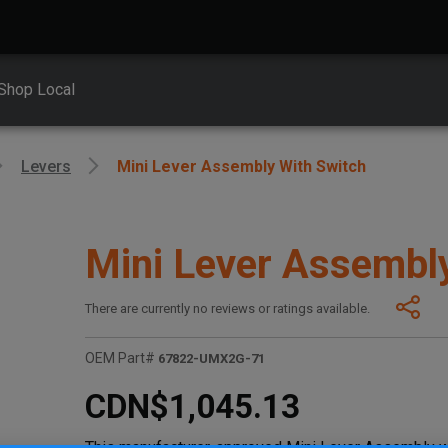
Shop Local
Levers
Mini Lever Assembly With Switch
Mini Lever Assembl
There are currently no reviews or ratings available.
OEM Part#
67822-UMX2G-71
CDN$1,045.13
This manufacturer-approved Mini Lever Assembly w