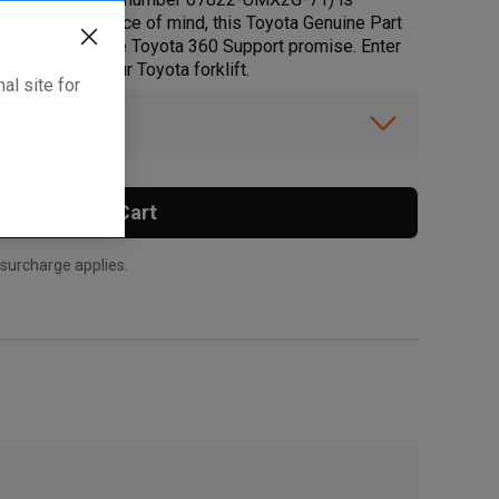
s. For added peace of mind, this Toyota Genuine Part
at lives up to the Toyota 360 Support promise. Enter
is part fits your Toyota forklift.
al site for
ibility.
Add To Cart
 surcharge applies.