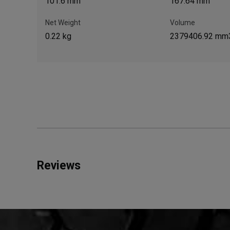
101.6 mm
167.64 mm
Net Weight
Volume
0.22 kg
2379406.92 mm
Reviews