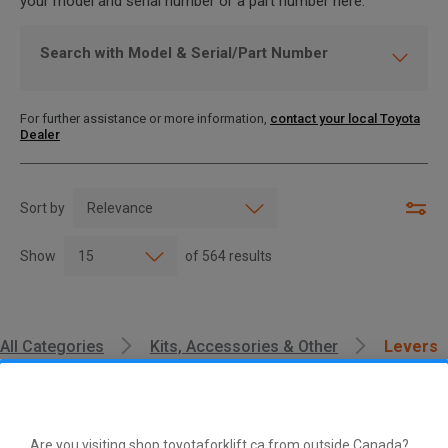
your model and serial number or a part number here.
Search with Model & Serial/Part Number
For further assistance or more information,
contact your local Toyota
Dealer
Sort by
Show
of
564
results
All Categories
Kits, Accessories & Other
Levers
Are you visiting shop.toyotaforklift.ca from outside Canada?