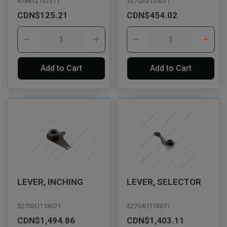
678412132371
32702U120071
CDN$125.21
CDN$454.02
Add to Cart
Add to Cart
LEVER, INCHING
LEVER, SELECTOR
32703U113071
32704U113071
CDN$1,494.86
CDN$1,403.11