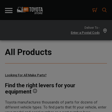
Deliver To -
All Products
Looking For All Make Parts?
Find the right levers for your
equipment
Toyota manufactures thousands of parts for dozens of
different vehicle types. To find parts that fit your vehicle, enter