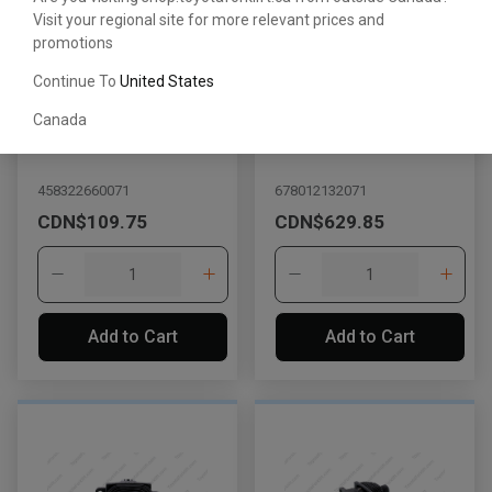
Visit your regional site for more relevant prices and
promotions
Continue To
United States
Canada
Lever
Lever
458322660071
678012132071
CDN$109.75
CDN$629.85
Add to Cart
Add to Cart