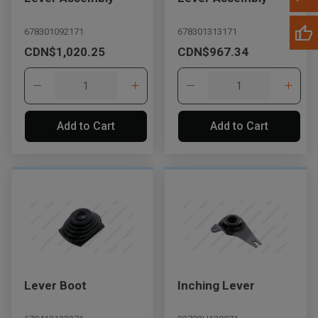
678301092171
678301313171
CDN$1,020.25
CDN$967.34
Add to Cart
Add to Cart
Lever Boot
Inching Lever