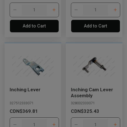
Add to Cart
Add to Cart
Inching Lever
Inching Cam Lever
Assembly
327512333071
328032333071
CDN$369.81
CDN$325.43