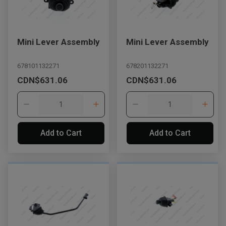
Mini Lever Assembly
Mini Lever Assembly
678101132271
678201132271
CDN$631.06
CDN$631.06
Add to Cart
Add to Cart
, , ,
Get Direction
Call Now