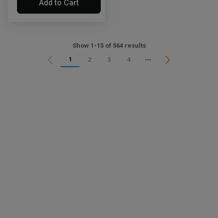
Add to Cart
Show 1-15 of 564 results
1
2
3
4