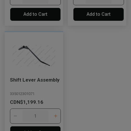
Add to Cart
Add to Cart
Shift Lever Assembly
335012301071
CDN$1,199.16