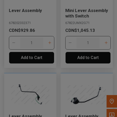
Message the Dealer
Lever Assembly
Mini Lever Assembly
Write to Us
with Switch
678202332371
67822UMX2G71
CDN$929.86
CDN$1,045.13
Please update the 'Deliver To' Postal Code in the top navigation
to search for another dealer.
Add to Cart
Add to Cart
Lever Assembly
Lever Assembly