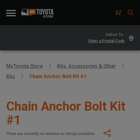
Deliver To -
MyToyota Store
Kits, Accessories & Other
Kits
Chain Anchor Bolt Kit #1
Chain Anchor Bolt Kit
#1
There are currently no reviews or ratings available.