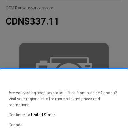
OEM Part#
04631-20382-71
CDN$337.11
Are you visiting shop.toyotaforklift.ca from outside Canada?
Visit your regional site for more relevant prices and
promotions
Continue To
United States
Canada