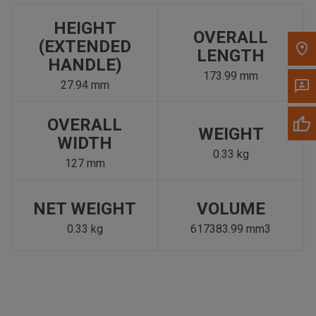
HEIGHT
OVERALL
(EXTENDED
LENGTH
HANDLE)
173.99 mm
27.94 mm
OVERALL
WEIGHT
WIDTH
0.33 kg
127 mm
NET WEIGHT
VOLUME
0.33 kg
617383.99 mm3