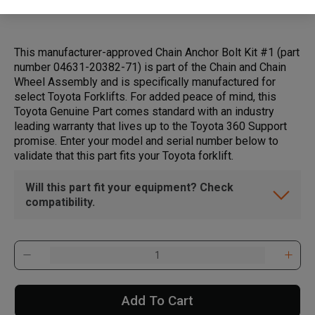
This manufacturer-approved Chain Anchor Bolt Kit #1 (part
number 04631-20382-71) is part of the Chain and Chain
Wheel Assembly and is specifically manufactured for
select Toyota Forklifts. For added peace of mind, this
Toyota Genuine Part comes standard with an industry
leading warranty that lives up to the Toyota 360 Support
promise. Enter your model and serial number below to
validate that this part fits your Toyota forklift.
Will this part fit your equipment? Check
compatibility.
Add To Cart