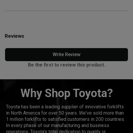
Reviews
Write Review
Be the first to review this product.
Why Shop Toyota?
Toyota has been a leading supplier of innovative forklifts
in North America for over 50 years. We've sold more than
1 million forklifts to satisfied customers in 200 countries.
In every phase of our manufacturing and business
operations, Toyota's total dedication to quality is