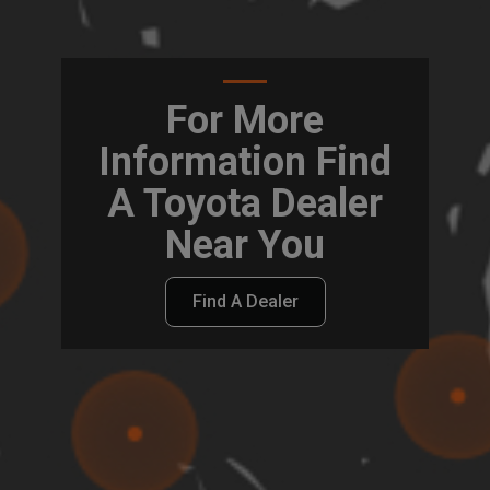
For More
Information Find
A Toyota Dealer
Near You
Find A Dealer