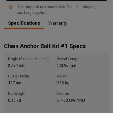
Next-day pickup is unavailable. Expedited shipping
surcharge applies.
Specifications
Warranty
, , ,
Get Direction
Chain Anchor Bolt Kit #1 Specs
Call Now
Height (Extended Handle)
Overall Length
Message the Dealer
27.94 mm
173.99 mm
Write to Us
Overall Width
Weight
127 mm
0.33 kg
Please update the 'Deliver To' Postal Code in the top navigation
to search for another dealer.
Net Weight
Volume
0.33 kg
617383.99 mm3