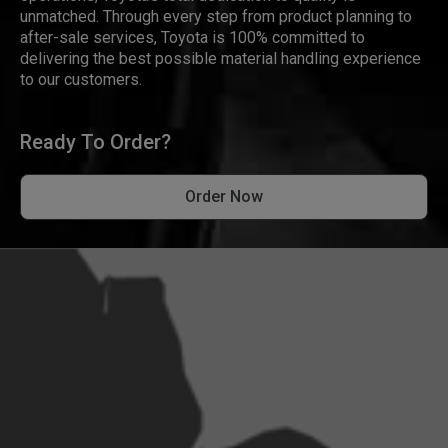
unmatched. Through every step from product planning to
after-sale services, Toyota is 100% committed to
delivering the best possible material handling experience
to our customers.
Ready To Order?
Order Now