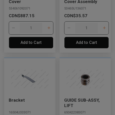
Cover
Cover Assembly
534061092071
53465U136071
CDN$887.15
CDN$35.57
Add to Cart
Add to Cart
Bracket
GUIDE SUB-ASSY,
LIFT
16504U333071
650422383071