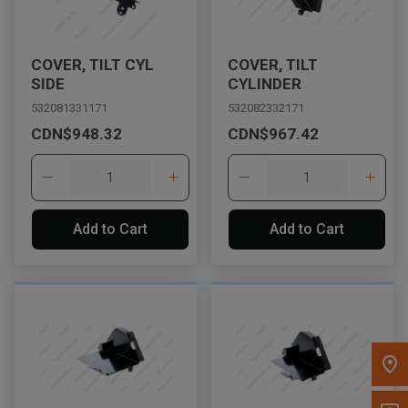
Message the Dealer
Write to Us
COVER, TILT CYL
COVER, TILT
SIDE
CYLINDER
532081331171
532082332171
Please update the 'Deliver To' Postal Code in the top navigation
CDN$948.32
CDN$967.42
to search for another dealer.
Add to Cart
Add to Cart