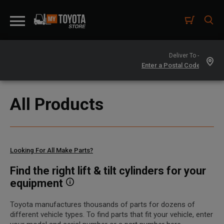
Deliver To -
All Products
Looking For All Make Parts?
Find the right lift & tilt cylinders for your
equipment
Toyota manufactures thousands of parts for dozens of
different vehicle types. To find parts that fit your vehicle, enter