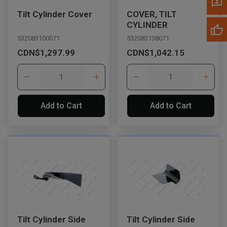
Tilt Cylinder Cover
COVER, TILT
CYLINDER
532083100071
532083138071
CDN$1,297.99
CDN$1,042.15
Add to Cart
Add to Cart
Tilt Cylinder Side
Tilt Cylinder Side