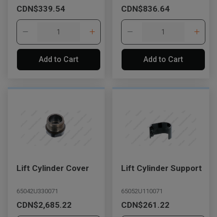
CDN$339.54
CDN$836.64
Add to Cart
Add to Cart
Lift Cylinder Cover
Lift Cylinder Support
65042U330071
65052U110071
CDN$2,685.22
CDN$261.22