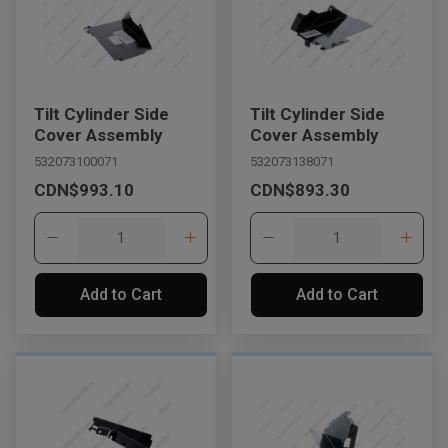
Tilt Cylinder Side
Tilt Cylinder Side
Cover Assembly
Cover Assembly
532073100071
532073138071
CDN$993.10
CDN$893.30
Add to Cart
Add to Cart
, , ,
Get Direction
Call Now