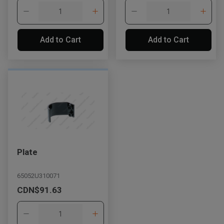
Add to Cart
Add to Cart
Plate
65052U310071
CDN$91.63