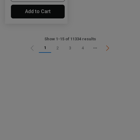
Add to Cart
Show 1-15 of 11334 results
1
2
3
4