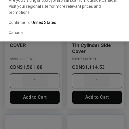
Are you visiting shop.toyotaforklift.ca from outside Canada?
Visit your regional site for more relevant prices and
promotions
Continue To
United States
Canada
COVER
Tilt Cylinder Side
Cover
65801U333071
532071337071
CDN$1,501.88
CDN$1,114.53
Add to Cart
Add to Cart