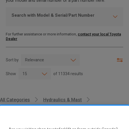
your model and serial number or a part number here.
Search with Model & Serial/Part Number
For further assistance or more information,
contact your local Toyota
Dealer
Sort by
Show
of
11334
results
All Categories
Hydraulics & Mast
Lift & Tilt Cylinders