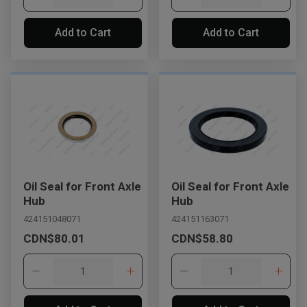
Add to Cart
Add to Cart
Oil Seal for Front Axle
Oil Seal for Front Axle
Hub
Hub
424151048071
424151163071
CDN$80.01
CDN$58.80