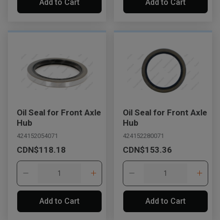
Add to Cart
Add to Cart
Oil Seal for Front Axle
Oil Seal for Front Axle
Hub
Hub
424152054071
424152280071
CDN$118.18
CDN$153.36
Add to Cart
Add to Cart