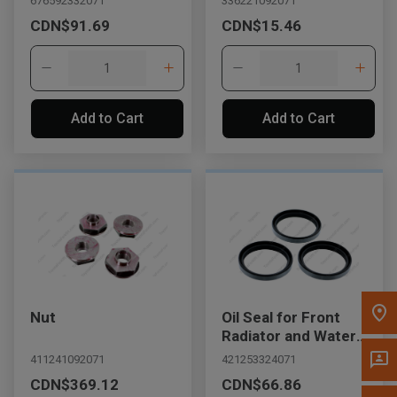
676592332071
336221092071
Message the Dealer
CDN$91.69
CDN$15.46
Write to Us
Please update the 'Deliver To' Postal Code in the top navigation
to search for another dealer.
Add to Cart
Add to Cart
Nut
Oil Seal for Front
Radiator and Water
Outlet
411241092071
421253324071
CDN$369.12
CDN$66.86