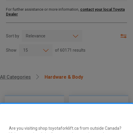
For further assistance or more information,
contact your local Toyota
Dealer
Sort by
Show
of
60171
results
All Categories
Hardware & Body
Are you visiting shop.toyotaforklift.ca from outside Canada?