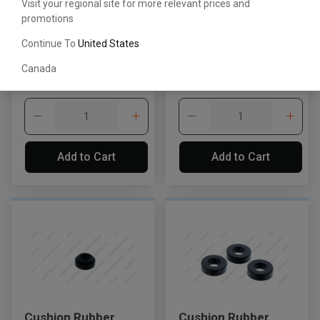
Visit your regional site for more relevant prices and
promotions
Packing Assembly
Packing Assembly
Continue To
United States
674032332071
674291350071
Canada
CDN$129.28
CDN$74.78
Add to Cart
Add to Cart
Cushion Rubber
Cushion Rubber