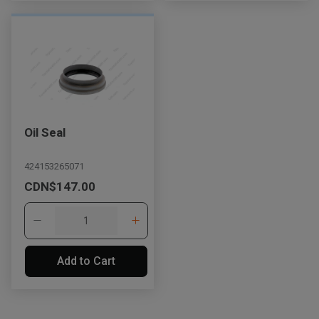
Oil Seal
424153265071
CDN$147.00
Add to Cart