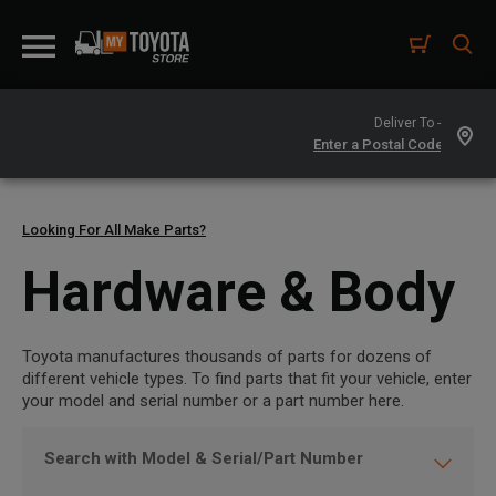
Deliver To -
Looking For All Make Parts?
Hardware & Body
Toyota manufactures thousands of parts for dozens of
different vehicle types. To find parts that fit your vehicle, enter
your model and serial number or a part number here.
Search with Model & Serial/Part Number