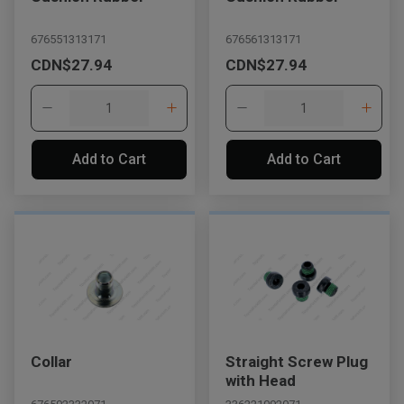
676551313171
676561313171
CDN$27.94
CDN$27.94
Add to Cart
Add to Cart
, , ,
Get Direction
Collar
Straight Screw Plug
Call Now
with Head