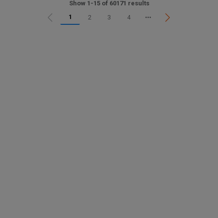
Show 1-15 of 60171 results
1
2
3
4