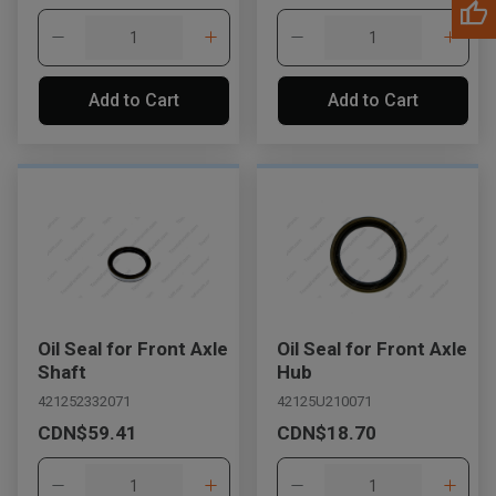
Add to Cart
Add to Cart
Oil Seal for Front Axle
Oil Seal for Front Axle
Shaft
Hub
421252332071
42125U210071
CDN$59.41
CDN$18.70