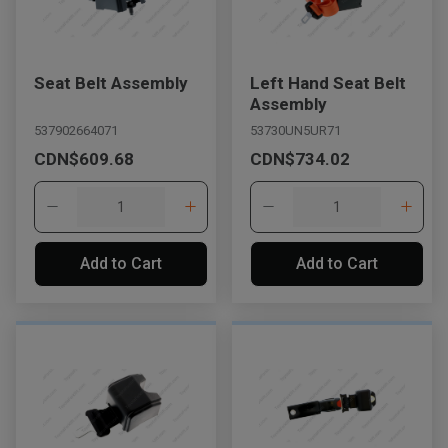
Seat Belt Assembly
Left Hand Seat Belt
Assembly
537902664071
53730UN5UR71
CDN$609.68
CDN$734.02
Add to Cart
Add to Cart
, , ,
Get Direction
Call Now