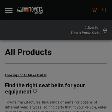
Deliver To -
All Products
Looking For All Make Parts?
Find the right seat belts for your
equipment
Toyota manufactures thousands of parts for dozens of
different vehicle types. To find parts that fit your vehicle, enter