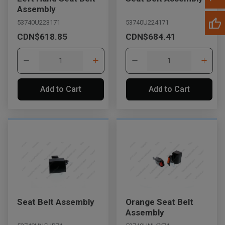
Assembly
53740U223171
53740U224171
CDN$618.85
CDN$684.41
Add to Cart
Add to Cart
Seat Belt Assembly
Orange Seat Belt
Assembly