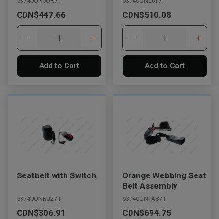
53740UN5UR71
53740UNL6Y71
CDN$447.66
CDN$510.08
Add to Cart
Add to Cart
Seatbelt with Switch
Orange Webbing Seat
Belt Assembly
53740UNNJ271
53740UNTA871
CDN$306.91
CDN$694.75