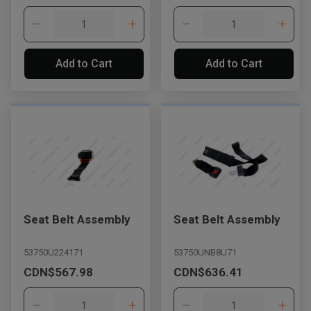
Add to Cart
Add to Cart
Seat Belt Assembly
Seat Belt Assembly
53750U224171
53750UNB8U71
CDN$567.98
CDN$636.41