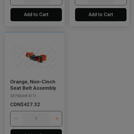
Add to Cart
Add to Cart
Orange, Non-Cinch
Seat Belt Assembly
53750UNF4T71
CDN$427.32