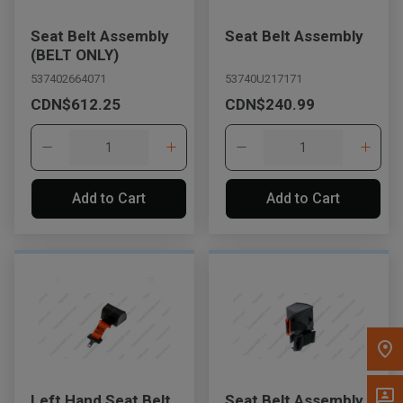
Message the Dealer
Seat Belt Assembly
Seat Belt Assembly
Write to Us
(BELT ONLY)
537402664071
53740U217171
CDN$612.25
CDN$240.99
Please update the 'Deliver To' Postal Code in the top navigation
to search for another dealer.
Add to Cart
Add to Cart
Left Hand Seat Belt
Seat Belt Assembly