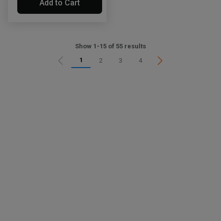
Add to Cart
Show 1-15 of 55 results
1
2
3
4