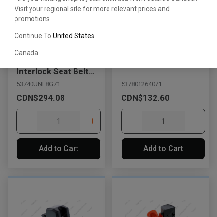
Visit your regional site for more relevant prices and
promotions
Continue To
United States
Canada
Orange Retractable
Buckle Belt Assembly
Interlock Seat Belt
Assembly with Switch
53740UNL8G71
537801264071
CDN$294.08
CDN$132.60
Add to Cart
Add to Cart