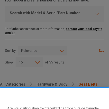
your model and serial number or a part number here.
Search with Model & Serial/Part Number
For further assistance or more information,
contact your local Toyota
Dealer
Sort by
Show
of
55
results
All Categories
Hardware & Body
Seat Belts
Are you visiting shop.toyotaforklift.ca from outside Canada?