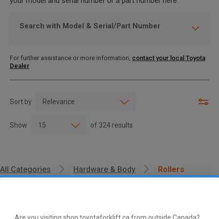
your model and serial number or a part number here.
Search with Model & Serial/Part Number
For further assistance or more information,
contact your local Toyota
Dealer
Sort by
Show
of
324
results
All Categories
Hardware & Body
Rollers
Are you visiting shop.toyotaforklift.ca from outside Canada?