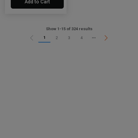
Add to Cart
Show 1-15 of 324 results
1
2
3
4