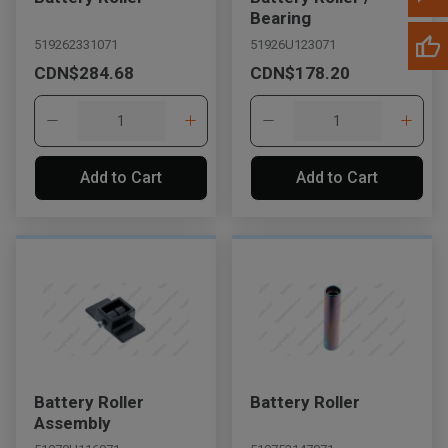
Bearing
519262331071
51926U123071
CDN$284.68
CDN$178.20
Add to Cart
Add to Cart
Battery Roller
Battery Roller
Assembly