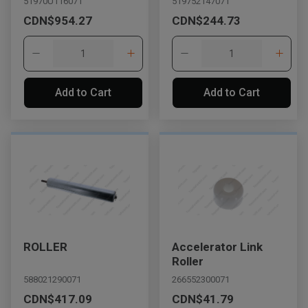
51970U116071
519752147071
CDN$954.27
CDN$244.73
Add to Cart
Add to Cart
ROLLER
Accelerator Link
Roller
588021290071
266552300071
CDN$417.09
CDN$41.79