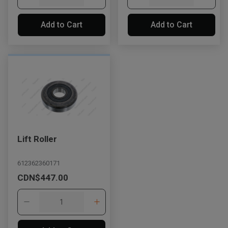
Add to Cart
Add to Cart
Lift Roller
612362360171
CDN$447.00