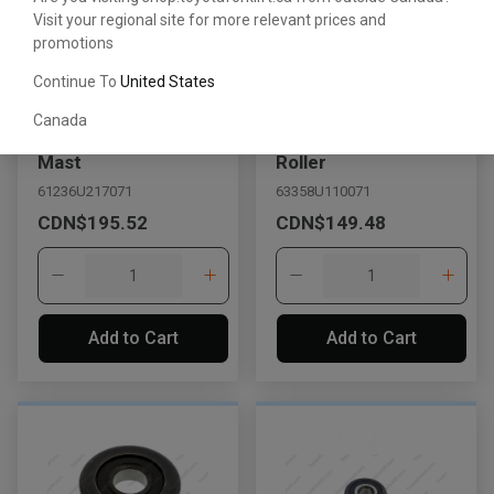
Visit your regional site for more relevant prices and
promotions
Continue To
United States
Canada
Lift Roller for Outer
Upper/Lower Lift
Mast
Roller
61236U217071
63358U110071
CDN$195.52
CDN$149.48
Add to Cart
Add to Cart