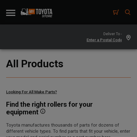
Deliver To -
All Products
Looking For All Make Parts?
Find the right rollers for your
equipment
Toyota manufactures thousands of parts for dozens of
different vehicle types. To find parts that fit your vehicle, enter