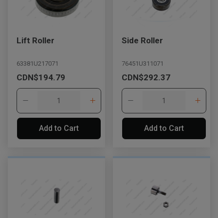
Lift Roller
Side Roller
63381U217071
76451U311071
CDN$194.79
CDN$292.37
Add to Cart
Add to Cart
, , ,
Get Direction
Call Now