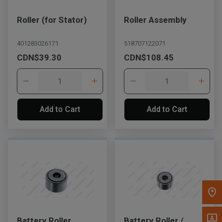
Message the Dealer
Roller (for Stator)
Roller Assembly
Write to Us
401283026171
518707122071
CDN$39.30
CDN$108.45
Please update the 'Deliver To' Postal Code in the top navigation
to search for another dealer.
Add to Cart
Add to Cart
Battery Roller
Battery Roller /