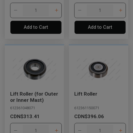
Add to Cart
Add to Cart
Lift Roller (for Outer
Lift Roller
or Inner Mast)
612361048071
612361150071
CDN$313.41
CDN$396.06