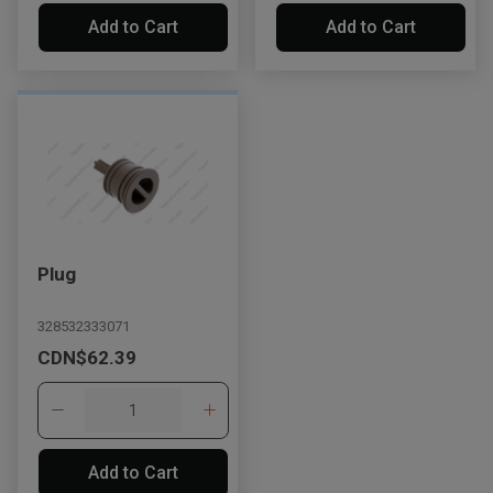
Add to Cart
Add to Cart
Plug
328532333071
CDN$62.39
Add to Cart