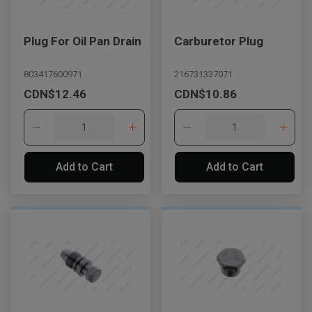
Plug For Oil Pan Drain
Carburetor Plug
803417600971
216731337071
CDN$12.46
CDN$10.86
Add to Cart
Add to Cart
, , ,
Get Direction
Call Now