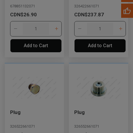
678851132071
326422661071
CDN$26.90
CDN$237.87
Add to Cart
Add to Cart
Plug
Plug
326522661071
326552661071