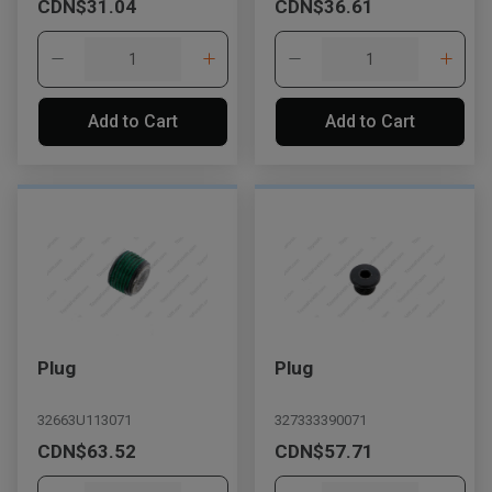
CDN$31.04
CDN$36.61
Add to Cart
Add to Cart
Plug
Plug
32663U113071
327333390071
CDN$63.52
CDN$57.71