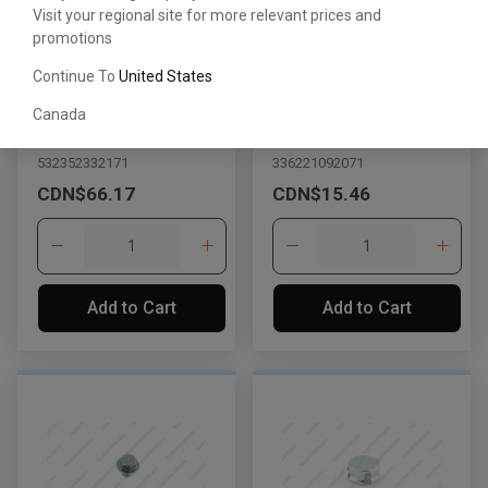
Visit your regional site for more relevant prices and
promotions
Continue To
United States
Plug
Straight Screw Plug
Canada
with Head
532352332171
336221092071
CDN$66.17
CDN$15.46
Add to Cart
Add to Cart