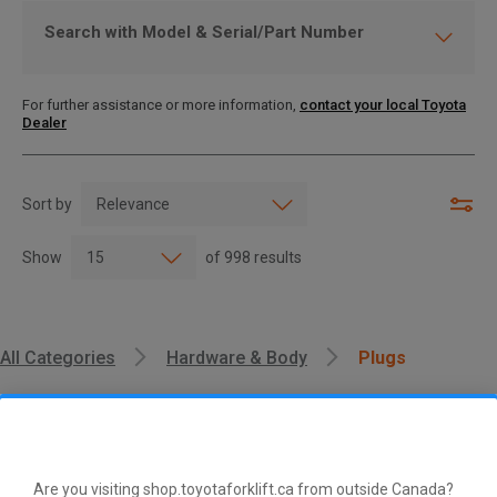
Search with Model & Serial/Part Number
For further assistance or more information,
contact your local Toyota
Dealer
Sort by
Show
of
998
results
All Categories
Hardware & Body
Plugs
Are you visiting shop.toyotaforklift.ca from outside Canada?