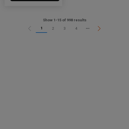
Show 1-15 of 998 results
1
2
3
4