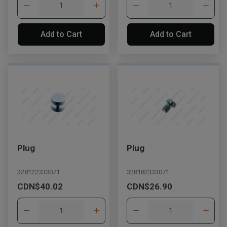
Add to Cart
Add to Cart
Plug
Plug
328122333071
328182333071
CDN$40.02
CDN$26.90