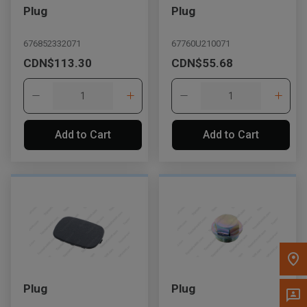
Plug
Plug
Message the Dealer
Write to Us
676852332071
67760U210071
CDN$113.30
CDN$55.68
Please update the 'Deliver To' Postal Code in the top navigation
to search for another dealer.
Add to Cart
Add to Cart
Plug
Plug