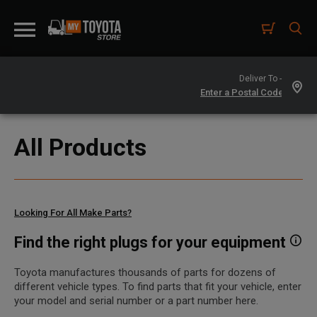
Deliver To -
All Products
Looking For All Make Parts?
Find the right plugs for your equipment
Toyota manufactures thousands of parts for dozens of
different vehicle types. To find parts that fit your vehicle, enter
your model and serial number or a part number here.