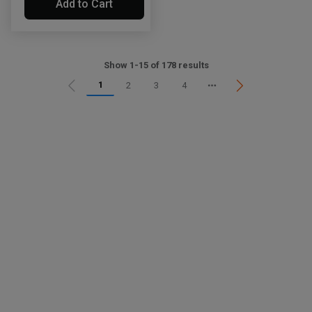
Add to Cart
Show 1-15 of 178 results
1
2
3
4