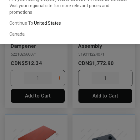
Visit your regional site for more relevant prices and
promotions
Continue To
United States
Canada
Engine Hood
Hood Support
Dampener
Assembly
522102660071
519011224071
CDN$512.34
CDN$1,772.90
Add to Cart
Add to Cart