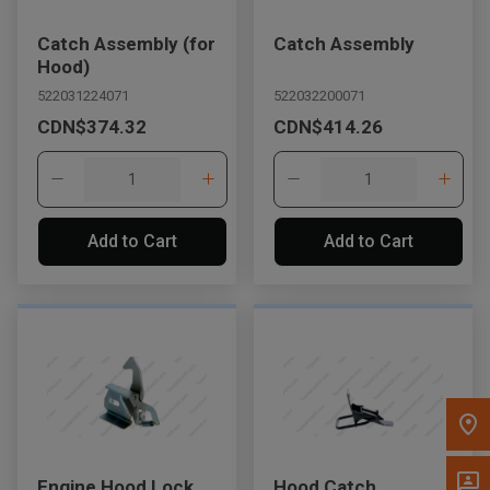
Message the Dealer
Catch Assembly (for
Catch Assembly
Write to Us
Hood)
522031224071
522032200071
CDN$374.32
CDN$414.26
Please update the 'Deliver To' Postal Code in the top navigation
to search for another dealer.
Add to Cart
Add to Cart
Engine Hood Lock
Hood Catch