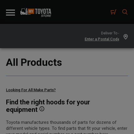
Deliver To -
All Products
Looking For All Make Parts?
Find the right hoods for your
equipment
Toyota manufactures thousands of parts for dozens of
different vehicle types. To find parts that fit your vehicle, enter