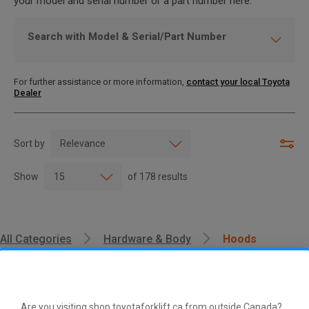
your model and serial number or a part number here.
Search with Model & Serial/Part Number
For further assistance or more information,
contact your local Toyota
Dealer
Sort by
Show
of
178
results
All Categories
Hardware & Body
Hoods
Are you visiting shop.toyotaforklift.ca from outside Canada?