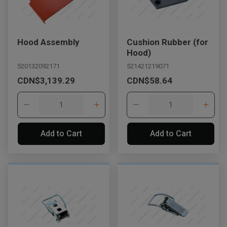
Hood Assembly
Cushion Rubber (for
Hood)
520132092171
521421219071
CDN$3,139.29
CDN$58.64
Add to Cart
Add to Cart
, , ,
Get Direction
Call Now