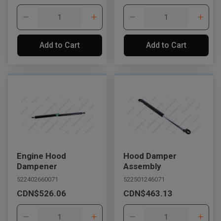
Add to Cart
Add to Cart
Engine Hood
Hood Damper
Dampener
Assembly
522402660071
522501246071
CDN$526.06
CDN$463.13