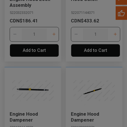
Assembly
522032332071
522071144071
CDN$186.41
CDN$433.62
Add to Cart
Add to Cart
Engine Hood
Engine Hood
Dampener
Dampener