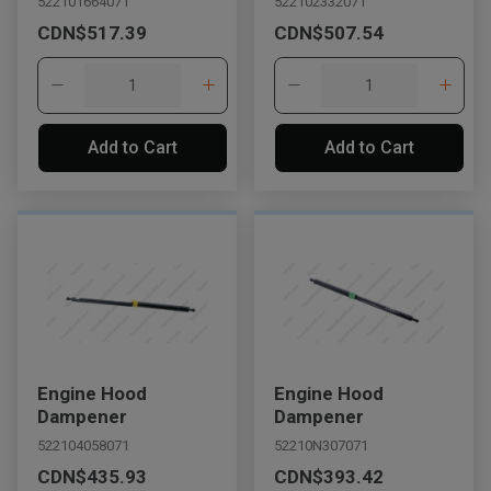
522101664071
522102332071
CDN$517.39
CDN$507.54
Add to Cart
Add to Cart
Engine Hood
Engine Hood
Dampener
Dampener
522104058071
52210N307071
CDN$435.93
CDN$393.42