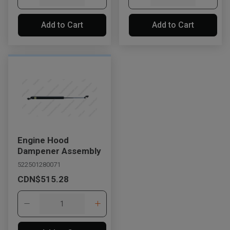
Add to Cart
Add to Cart
Engine Hood
Dampener Assembly
522501280071
CDN$515.28