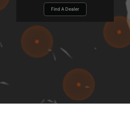
Find A Dealer