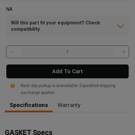
NA
Will this part fit your equipment? Check
compatibility.
Add To Cart
Next-day pickup is unavailable. Expedited shipping
surcharge applies.
Specifications
Warranty
GASKET Specs