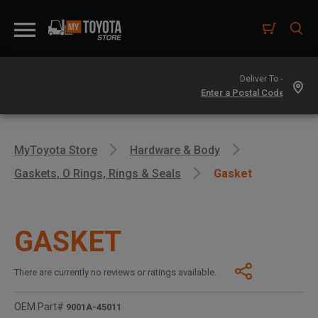
Deliver To -
MyToyota Store
Hardware & Body
Gaskets, O Rings, Rings & Seals
Gasket
GASKET
There are currently no reviews or ratings available.
OEM Part#
9001A-45011