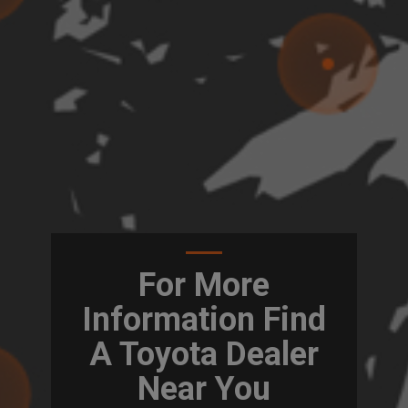
For More
Information Find
A Toyota Dealer
Near You