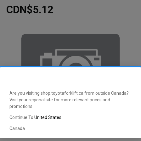
CDN$5.12
Are you visiting shop.toyotaforklift.ca from outside Canada?
Visit your regional site for more relevant prices and
promotions
Continue To
United States
Canada