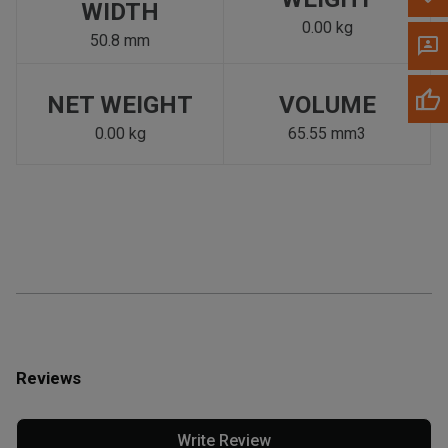
WIDTH
0.00 kg
50.8 mm
NET WEIGHT
VOLUME
0.00 kg
65.55 mm3
Reviews
Write Review