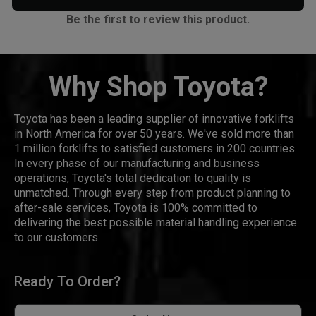
Be the first to review this product.
Why Shop Toyota?
Toyota has been a leading supplier of innovative forklifts
in North America for over 50 years. We've sold more than
1 million forklifts to satisfied customers in 200 countries.
In every phase of our manufacturing and business
operations, Toyota's total dedication to quality is
unmatched. Through every step from product planning to
after-sale services, Toyota is 100% committed to
delivering the best possible material handling experience
to our customers.
Ready To Order?