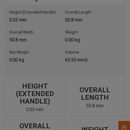
Height (Extended Handle)
Overall Length
, , ,
0.03 mm
50.8 mm
Get Direction
Overall Width
Weight
Call Now
50.8 mm
0.00 kg
Net Weight
Volume
Message the Dealer
0.00 kg
65.55 mm3
Write to Us
Please update the 'Deliver To' Postal Code in the top navigation
to search for another dealer.
HEIGHT
OVERALL
(EXTENDED
LENGTH
HANDLE)
50.8 mm
0.03 mm
OVERALL
WEIGHT