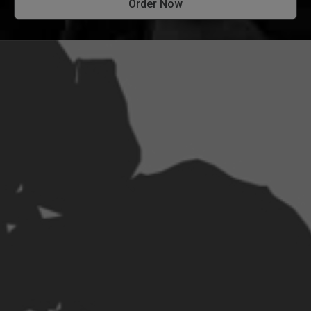
Order Now