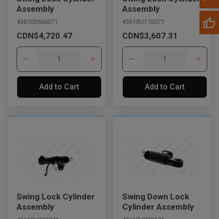
Assembly
Assembly
436102660071
43610U116071
CDN$4,720.47
CDN$3,607.31
Add to Cart
Add to Cart
Swing Lock Cylinder
Swing Down Lock
Assembly
Cylinder Assembly