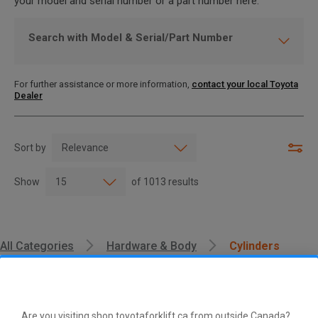
your model and serial number or a part number here.
Search with Model & Serial/Part Number
For further assistance or more information,
contact your local Toyota
Dealer
Sort by
Show
of
1013
results
All Categories
Hardware & Body
Cylinders
Are you visiting shop.toyotaforklift.ca from outside Canada?