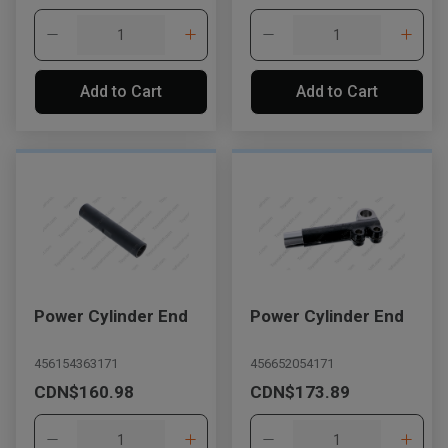
Add to Cart
Add to Cart
Power Cylinder End
Power Cylinder End
456154363171
456652054171
CDN$160.98
CDN$173.89