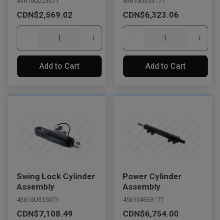
43610U223071
43610U333171
CDN$2,569.02
CDN$6,323.06
Add to Cart
Add to Cart
Swing Lock Cylinder
Power Cylinder
Assembly
Assembly
43610U335071
456104363171
CDN$7,108.49
CDN$6,754.00