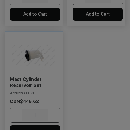
Add to Cart
Add to Cart
Mast Cylinder
Reservoir Set
472022660071
CDN$446.62