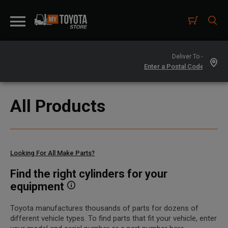
Deliver To -
All Products
Looking For All Make Parts?
Find the right cylinders for your
equipment
Toyota manufactures thousands of parts for dozens of
different vehicle types. To find parts that fit your vehicle, enter