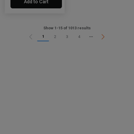
Add to Cart
Show 1-15 of 1013 results
1
2
3
4