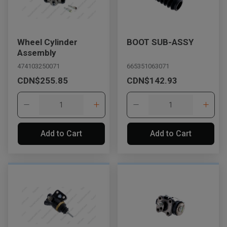
Wheel Cylinder
BOOT SUB-ASSY
Assembly
474103250071
665351063071
CDN$255.85
CDN$142.93
Add to Cart
Add to Cart
, , ,
Get Direction
Call Now