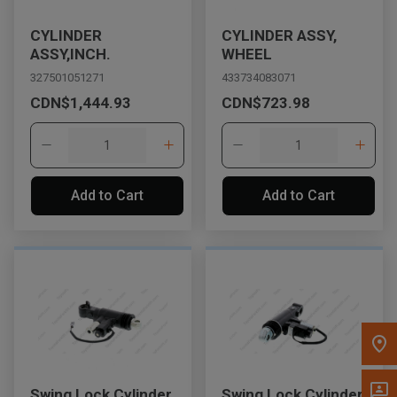
Message the Dealer
CYLINDER
CYLINDER ASSY,
Write to Us
ASSY,INCH.
WHEEL
327501051271
433734083071
CDN$1,444.93
CDN$723.98
Please update the 'Deliver To' Postal Code in the top navigation
to search for another dealer.
Add to Cart
Add to Cart
Swing Lock Cylinder
Swing Lock Cylinder