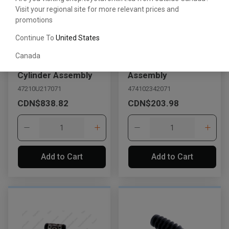
Visit your regional site for more relevant prices and
promotions
Continue To
United States
Canada
Brake Master
Wheel Cylinder
Cylinder Assembly
Assembly
47210U217071
474102342071
CDN$838.82
CDN$203.98
Add to Cart
Add to Cart