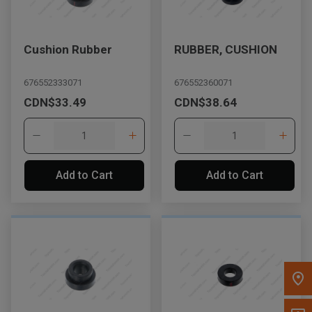
Message the Dealer
Write to Us
Cushion Rubber
RUBBER, CUSHION
676552333071
676552360071
Please update the 'Deliver To' Postal Code in the top navigation
CDN$33.49
CDN$38.64
to search for another dealer.
Add to Cart
Add to Cart