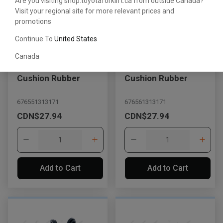
Are you visiting shop.toyotaforklift.ca from outside Canada?
Visit your regional site for more relevant prices and
promotions
Continue To
United States
Canada
Cushion Rubber
Cushion Rubber
676551313171
676561313171
CDN$27.94
CDN$27.94
Add to Cart
Add to Cart