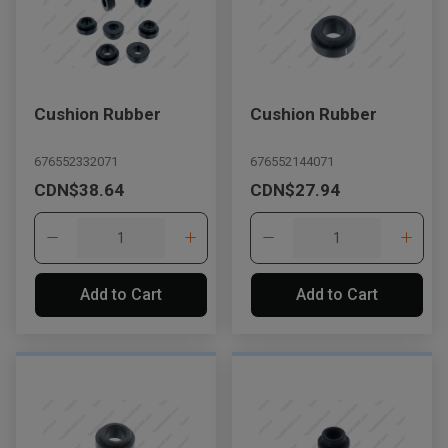
Cushion Rubber
Cushion Rubber
676552332071
676552144071
CDN$38.64
CDN$27.94
Add to Cart
Add to Cart
, , ,
Get Direction
Call Now