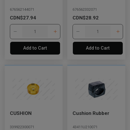
676562144071
676562332071
CDN$27.94
CDN$28.92
Add to Cart
Add to Cart
CUSHION
Cushion Rubber
339922300071
43411U210071