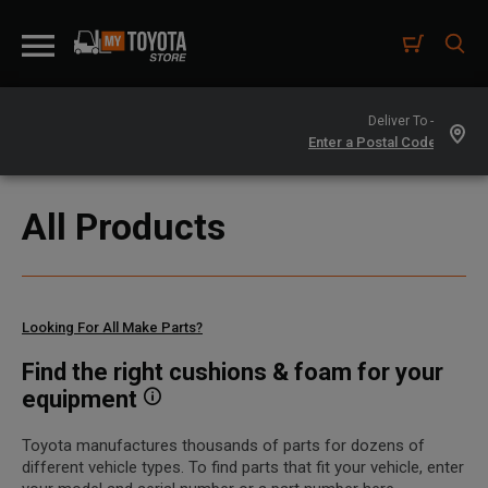
Deliver To -
All Products
Looking For All Make Parts?
Find the right cushions & foam for your
equipment
Toyota manufactures thousands of parts for dozens of
different vehicle types. To find parts that fit your vehicle, enter