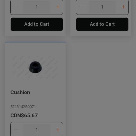
Add to Cart
Add to Cart
Cushion
521314280071
CDN$65.67