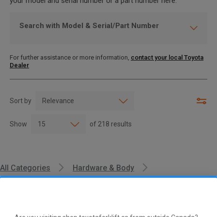
your model and serial number or a part number here.
Search with Model & Serial/Part Number
For further assistance or more information,
contact your local Toyota
Dealer
Sort by
Show
of
218
results
All Categories
Hardware & Body
Cushions & Foam