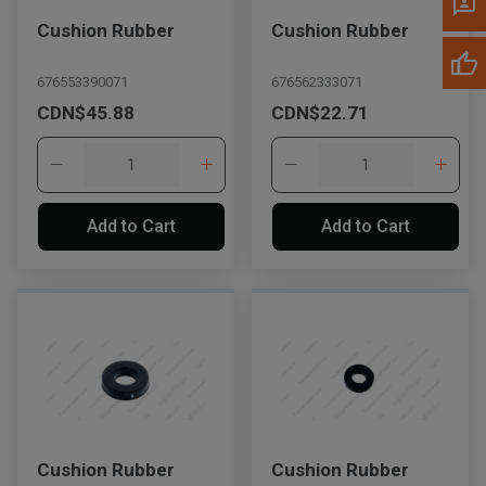
Cushion Rubber
Cushion Rubber
676553390071
676562333071
CDN$45.88
CDN$22.71
Add to Cart
Add to Cart
Cushion Rubber
Cushion Rubber