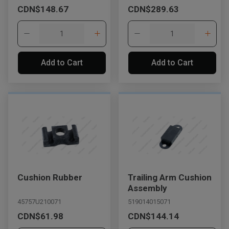
CDN$148.67
CDN$289.63
Add to Cart
Add to Cart
Cushion Rubber
Trailing Arm Cushion
Assembly
45757U210071
519014015071
CDN$61.98
CDN$144.14