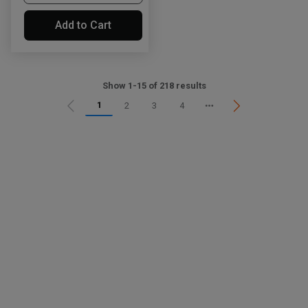
Add to Cart
Show 1-15 of 218 results
1
2
3
4