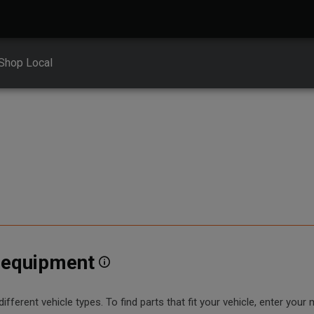
Shop Local
r equipment
erent vehicle types. To find parts that fit your vehicle, enter your