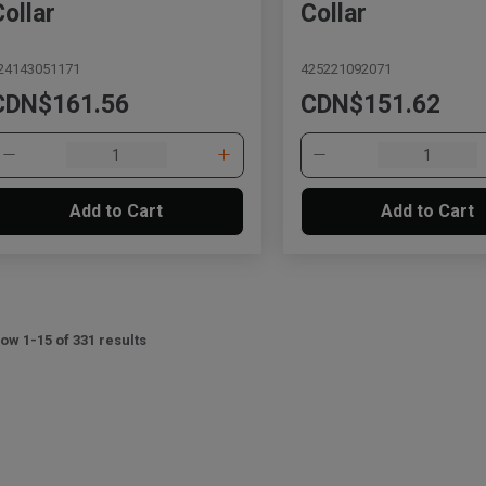
Collar
Collar
24143051171
425221092071
CDN$161.56
CDN$151.62
Add to Cart
Add to Cart
ow 1-15 of 331 results