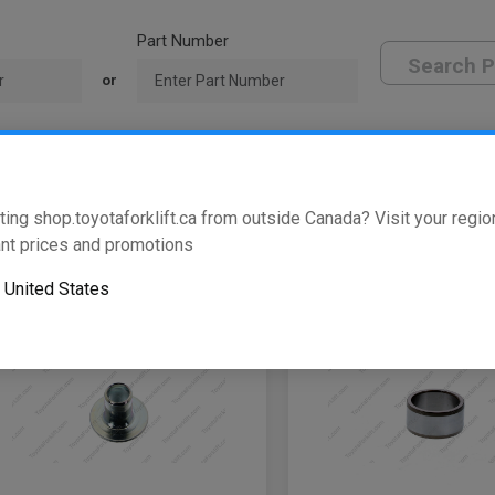
Part Number
Search P
or
oyota Dealer
ting shop.toyotaforklift.ca from outside Canada? Visit your region
w
of
331
results
nt prices and promotions
o
United States