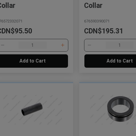
Collar
Collar
76572332071
676593390071
CDN$95.50
CDN$195.31
Add to Cart
Add to Cart