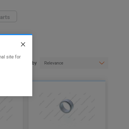
arts
al site for
Sort by