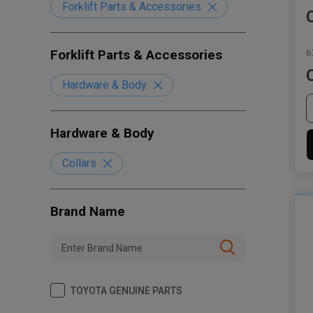
Forklift Parts & Accessories
Forklift Parts & Accessories
6
Hardware & Body
Hardware & Body
Collars
Brand Name
TOYOTA GENUINE PARTS