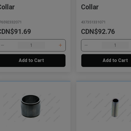
Collar
Collar
76592332071
437351331071
CDN$91.69
CDN$92.76
Add to Cart
Add to Cart