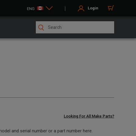
Login
ENG
Looking For All Make Parts?
 model and serial number or a part number here.