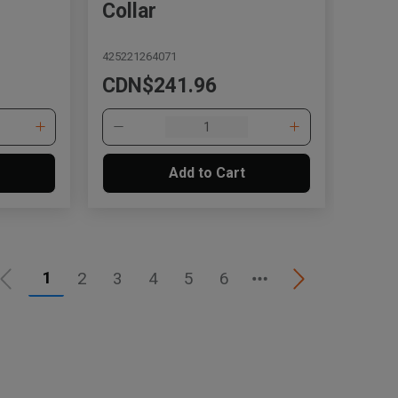
Collar
425221264071
CDN$241.96
Add to Cart
1
2
3
4
5
6