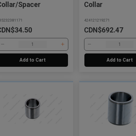
Collar/Spacer
Collar
35232381171
424121219271
CDN$34.50
CDN$692.47
Add to Cart
Add to Cart