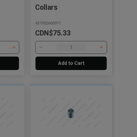
Collars
437352660071
CDN$75.33
Add to Cart
, , ,
Get Direction
Call Now
Message the Dealer
Write to Us