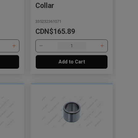
Collar
335232361071
CDN$165.89
Add to Cart