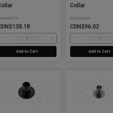
Collar
Collar
37353051171
672123051071
CDN$138.18
CDN$96.02
Add to Cart
Add to Cart