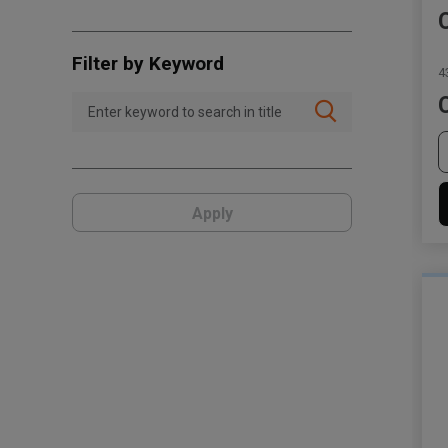
Filter by Keyword
4
Apply