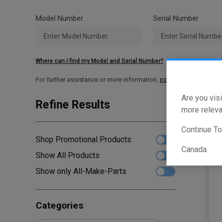
Model Number
Serial Number
Where can I find my Model and Serial Number?
For further assistance or more information,
contact your local T
Are you visi
Refine Results
Sho
more releva
Continue T
Shop Promotional Products
Canada
Show All Products
Show only All-Make-Parts
Categories