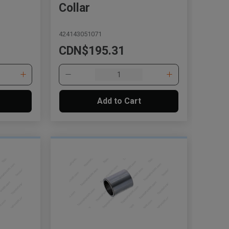
Collar
424143051071
CDN$195.31
Add to Cart