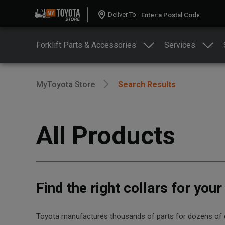
Deliver To -
Forklift Parts & Accessories
Services
MyToyota Store
Search Results
All Products
Find the right collars for you
Toyota manufactures thousands of parts for dozens of diff