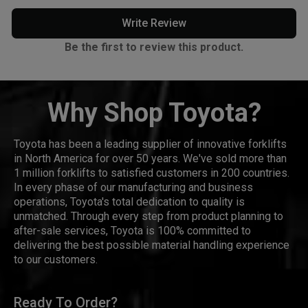
Write Review
Be the first to review this product.
Why Shop Toyota?
Toyota has been a leading supplier of innovative forklifts
in North America for over 50 years. We've sold more than
1 million forklifts to satisfied customers in 200 countries.
In every phase of our manufacturing and business
operations, Toyota's total dedication to quality is
unmatched. Through every step from product planning to
after-sale services, Toyota is 100% committed to
delivering the best possible material handling experience
to our customers.
Ready To Order?