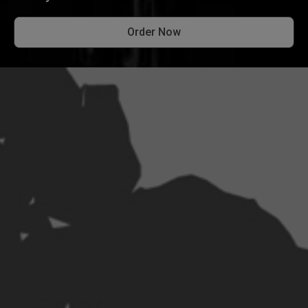
Order Now