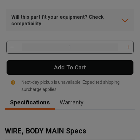
Will this part fit your equipment? Check
compatibility.
Add To Cart
Next-day pickup is unavailable. Expedited shipping
surcharge applies.
Specifications
Warranty
, , ,
Get Direction
WIRE, BODY MAIN Specs