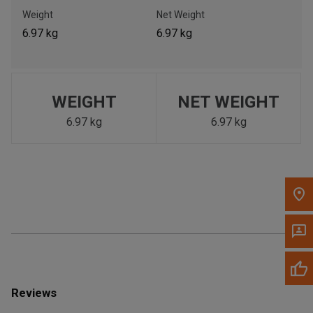
Call Now
Weight
Net Weight
6.97 kg
6.97 kg
Message the Dealer
Write to Us
WEIGHT
NET WEIGHT
Please update the 'Deliver To' Postal Code in the top navigation
to search for another dealer.
6.97 kg
6.97 kg
Reviews