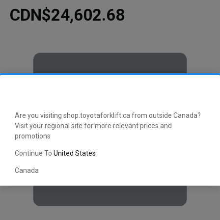
CDN$24,602.68
Are you visiting shop.toyotaforklift.ca from outside Canada?
Visit your regional site for more relevant prices and
promotions
Continue To
United States
Canada