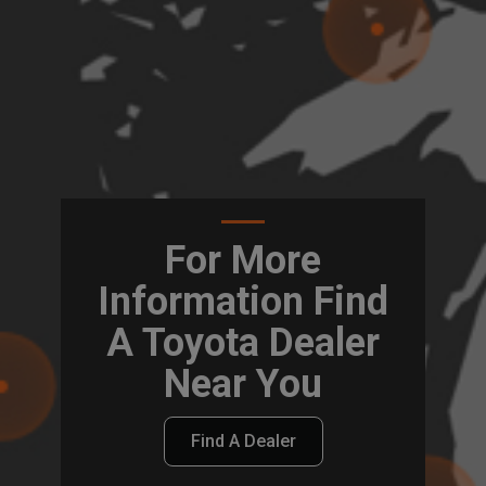
For More
Information Find
A Toyota Dealer
Near You
Find A Dealer