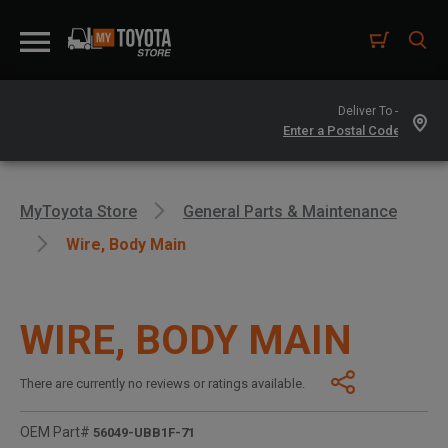
Deliver To -
MyToyota Store
General Parts & Maintenance
Wire, Body Main
WIRE, BODY MAIN
There are currently no reviews or ratings available.
OEM Part#
56049-UBB1F-71