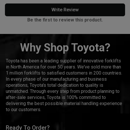
Write Review
Be the first to review this product.
Why Shop Toyota?
Toyota has been a leading supplier of innovative forklifts
in North America for over 50 years. We've sold more than
1 million forklifts to satisfied customers in 200 countries.
In every phase of our manufacturing and business
operations, Toyota's total dedication to quality is
unmatched. Through every step from product planning to
after-sale services, Toyota is 100% committed to
delivering the best possible material handling experience
to our customers.
Ready To Order?