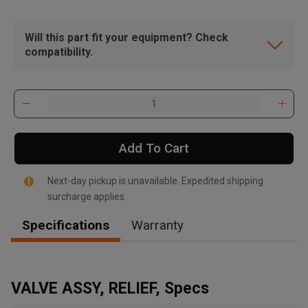
Will this part fit your equipment? Check
compatibility.
Add To Cart
Next-day pickup is unavailable. Expedited shipping
surcharge applies.
Specifications
Warranty
, , ,
Get Direction
VALVE ASSY, RELIEF, Specs