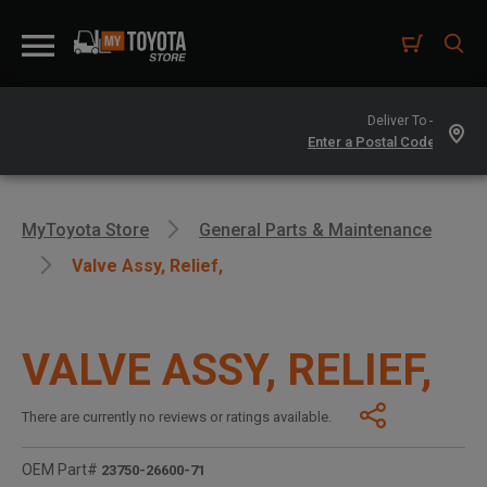
Deliver To -
MyToyota Store
General Parts & Maintenance
Valve Assy, Relief,
VALVE ASSY, RELIEF,
There are currently no reviews or ratings available.
OEM Part#
23750-26600-71