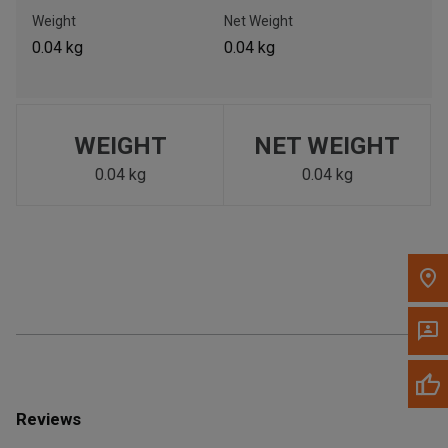
Call Now
Weight
Net Weight
0.04 kg
0.04 kg
Message the Dealer
Write to Us
WEIGHT
NET WEIGHT
Please update the 'Deliver To' Postal Code in the top navigation
to search for another dealer.
0.04 kg
0.04 kg
Reviews