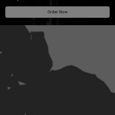
Order Now