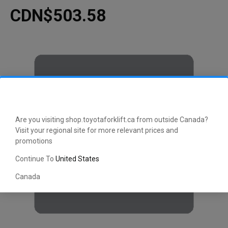
CDN$503.58
Are you visiting shop.toyotaforklift.ca from outside Canada?
Visit your regional site for more relevant prices and
promotions
Continue To
United States
Canada