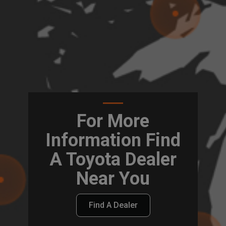
For More
Information Find
A Toyota Dealer
Near You
Find A Dealer