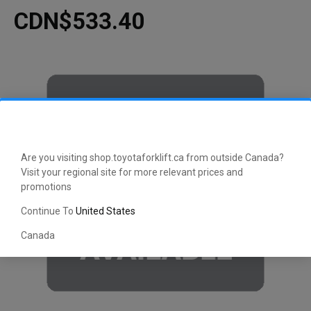
CDN$533.40
Are you visiting shop.toyotaforklift.ca from outside Canada?
Visit your regional site for more relevant prices and
promotions
Continue To
United States
Canada