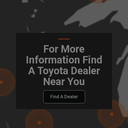
For More
Information Find
A Toyota Dealer
Near You
Find A Dealer