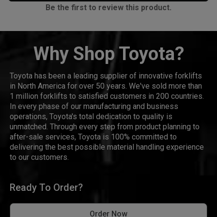
Be the first to review this product.
Why Shop Toyota?
Toyota has been a leading supplier of innovative forklifts
in North America for over 50 years. We've sold more than
1 million forklifts to satisfied customers in 200 countries.
In every phase of our manufacturing and business
operations, Toyota's total dedication to quality is
unmatched. Through every step from product planning to
after-sale services, Toyota is 100% committed to
delivering the best possible material handling experience
to our customers.
Ready To Order?
Order Now