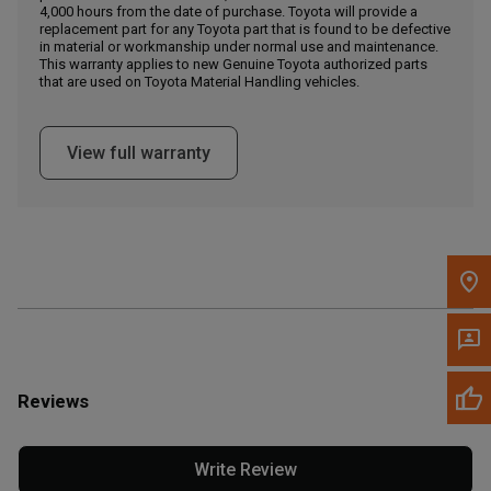
4,000 hours from the date of purchase. Toyota will provide a
replacement part for any Toyota part that is found to be defective
in material or workmanship under normal use and maintenance.
Message the Dealer
This warranty applies to new Genuine Toyota authorized parts
Write to Us
that are used on Toyota Material Handling vehicles.
Please update the 'Deliver To' Postal Code in the top navigation
View full warranty
to search for another dealer.
Reviews
Write Review