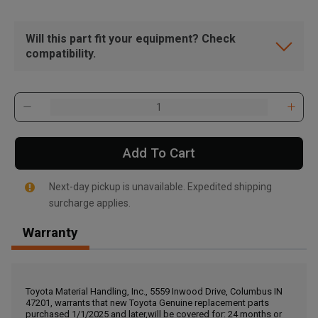
Will this part fit your equipment? Check
compatibility.
Add To Cart
Next-day pickup is unavailable. Expedited shipping
surcharge applies.
Warranty
, , ,
Get Direction
Toyota Material Handling, Inc., 5559 Inwood Drive, Columbus IN
47201, warrants that new Toyota Genuine replacement parts
Call Now
purchased 1/1/2025 and later,will be covered for: 24 months or