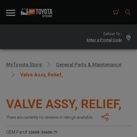
Deliver To -
MyToyota Store
General Parts & Maintenance
Valve Assy, Relief,
VALVE ASSY, RELIEF,
There are currently no reviews or ratings available.
OEM Part#
23608-26600-71