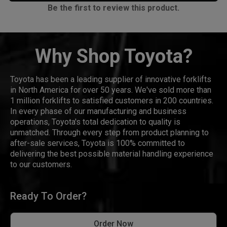
Be the first to review this product.
Why Shop Toyota?
Toyota has been a leading supplier of innovative forklifts
in North America for over 50 years. We've sold more than
1 million forklifts to satisfied customers in 200 countries.
In every phase of our manufacturing and business
operations, Toyota's total dedication to quality is
unmatched. Through every step from product planning to
after-sale services, Toyota is 100% committed to
delivering the best possible material handling experience
to our customers.
Ready To Order?
Order Now