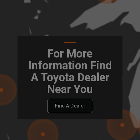
For More
Information Find
A Toyota Dealer
Near You
Find A Dealer