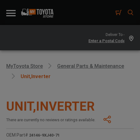
Deliver To -
MyToyota Store
General Parts & Maintenance
Unit,inverter
UNIT,INVERTER
There are currently no reviews or ratings available.
OEM Part#
24146-9XJ40-71