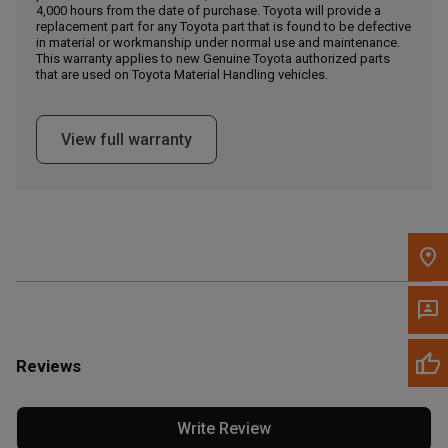
4,000 hours from the date of purchase. Toyota will provide a
replacement part for any Toyota part that is found to be defective
in material or workmanship under normal use and maintenance.
Message the Dealer
This warranty applies to new Genuine Toyota authorized parts
Write to Us
that are used on Toyota Material Handling vehicles.
Please update the 'Deliver To' Postal Code in the top navigation
View full warranty
to search for another dealer.
Reviews
Write Review