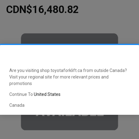
CDN$16,480.82
Are you visiting shop.toyotaforklift.ca from outside Canada?
Visit your regional site for more relevant prices and
promotions
Continue To
United States
Canada