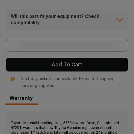
Will this part fit your equipment? Check
compatibility.
Add To Cart
Next-day pickup is unavailable. Expedited shipping
surcharge applies.
Warranty
, , ,
Get Direction
Toyota Material Handling, Inc., 5559 Inwood Drive, Columbus IN
47201, warrants that new Toyota Genuine replacement parts
Call Now
purchased 1/1/2025 and later,will be covered for: 24 months or