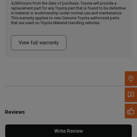
4,000 hours from the date of purchase. Toyota will provide a
replacement part for any Toyota part that is found to be defective
in material or workmanship under normal use and maintenance.
Message the Dealer
This warranty applies to new Genuine Toyota authorized parts
Write to Us
that are used on Toyota Material Handling vehicles.
Please update the 'Deliver To' Postal Code in the top navigation
View full warranty
to search for another dealer.
Reviews
Write Review