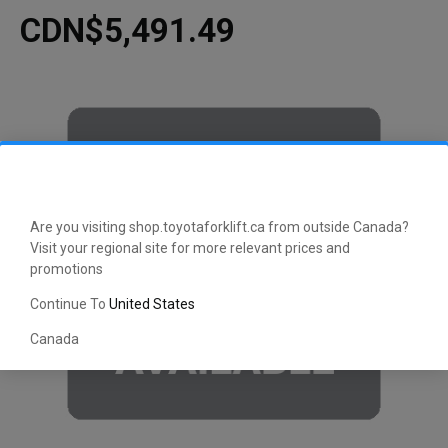
CDN$5,491.49
Are you visiting shop.toyotaforklift.ca from outside Canada?
Visit your regional site for more relevant prices and
promotions
Continue To
United States
Canada