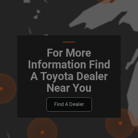
For More
Information Find
A Toyota Dealer
Near You
Find A Dealer