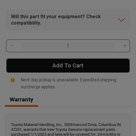
Will this part fit your equipment? Check
compatibility.
Add To Cart
Next-day pickup is unavailable. Expedited shipping
surcharge applies.
Warranty
, , ,
Get Direction
Toyota Material Handling, Inc., 5559 Inwood Drive, Columbus IN
47201, warrants that new Toyota Genuine replacement parts
Call Now
purchased 1/1/2025 and later,will be covered for: 24 months or