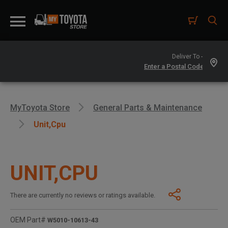
Deliver To -
MyToyota Store
General Parts & Maintenance
Unit,cpu
UNIT,CPU
There are currently no reviews or ratings available.
OEM Part#
W5010-10613-43