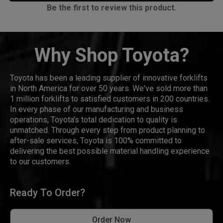
Be the first to review this product.
Why Shop Toyota?
Toyota has been a leading supplier of innovative forklifts
in North America for over 50 years. We've sold more than
1 million forklifts to satisfied customers in 200 countries.
In every phase of our manufacturing and business
operations, Toyota's total dedication to quality is
unmatched. Through every step from product planning to
after-sale services, Toyota is 100% committed to
delivering the best possible material handling experience
to our customers.
Ready To Order?
Order Now