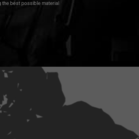
 the best possible material