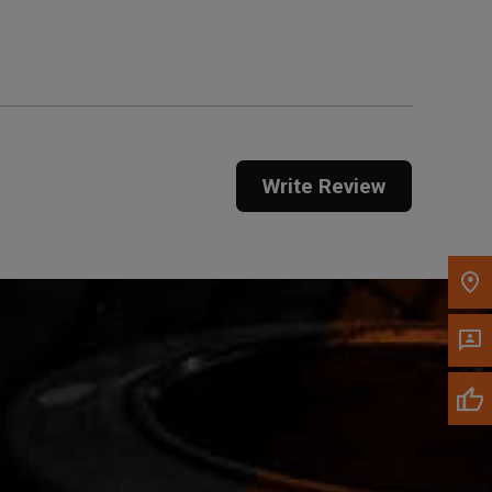
Get Direction
Call Now
Message the Dealer
Write to Us
Write Review
Please update the 'Deliver To' Postal Code in the
top navigation to search for another dealer.