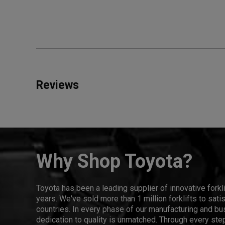
Reviews
Why Shop Toyota?
Toyota has been a leading supplier of innovative forkl
years. We've sold more than 1 million forklifts to sat
countries. In every phase of our manufacturing and bus
dedication to quality is unmatched. Through every step