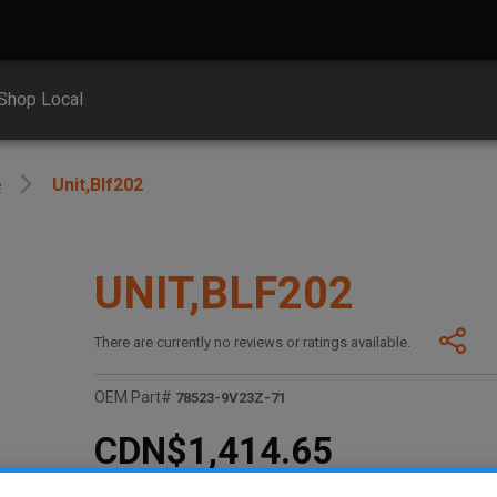
Shop Local
e
Unit,blf202
UNIT,BLF202
There are currently no reviews or ratings available.
OEM Part#
78523-9V23Z-71
CDN$1,414.65