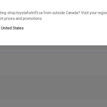
Will this part fit your equipment? Check compat
ting shop.toyotaforklift.ca from outside Canada? Visit your region
nt prices and promotions
o
United States
Next-day pickup is unavailable. Expedited shipping