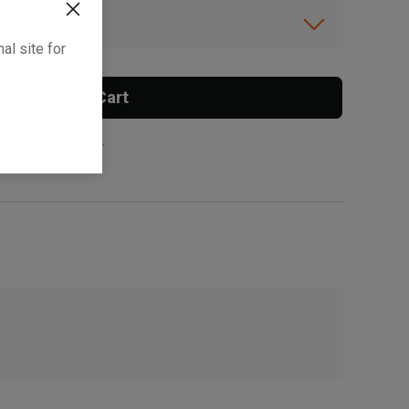
ibility.
al site for
Add To Cart
 surcharge applies.
, , ,