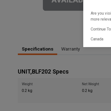
Are you visi
more releva
Continue T
Canada
Specifications
Warranty
UNIT,BLF202 Specs
Weight
Net Weight
0.2 kg
0.2 kg