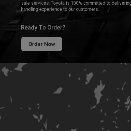
sale services, Toyota is 100% committed to delivering
handling experience to our customers.
Ready To Order?
Order Now