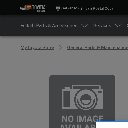
Deliver To -
Forklift Parts & Accessories
Services
MyToyota Store
General Parts & Maintenanc