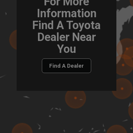
For More
Information
Find A Toyota
Dealer Near
You
Find A Dealer