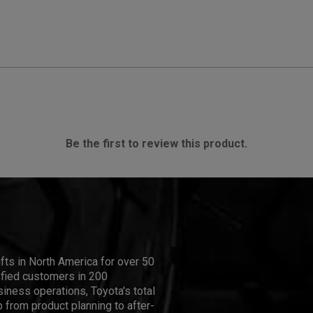
Be the first to review this product.
ifts in North America for over 50
isfied customers in 200
iness operations, Toyota's total
 from product planning to after-