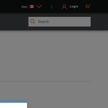
Login
ENG