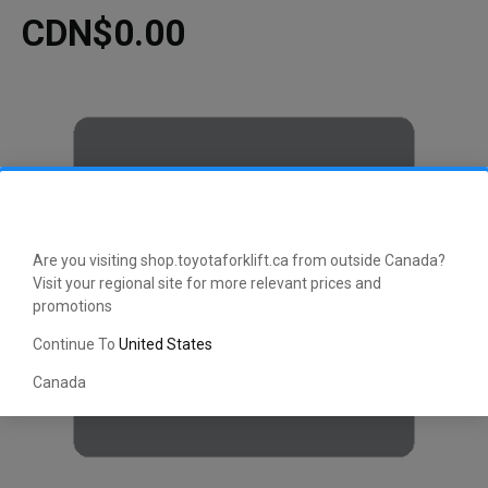
CDN$0.00
Are you visiting shop.toyotaforklift.ca from outside Canada?
Visit your regional site for more relevant prices and
promotions
Continue To
United States
Canada