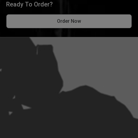
Ready To Order?
Order Now