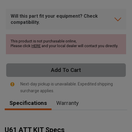
Will this part fit your equipment? Check
compatibility.
This product is not purchasable online,
Please click
HERE
and your local dealer will contact you directly.
Add To Cart
Next-day pickup is unavailable. Expedited shipping
surcharge applies.
Specifications
Warranty
, , ,
Get Direction
U61 ATT KIT Specs