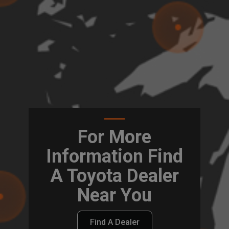
For More
Information Find
A Toyota Dealer
Near You
Find A Dealer