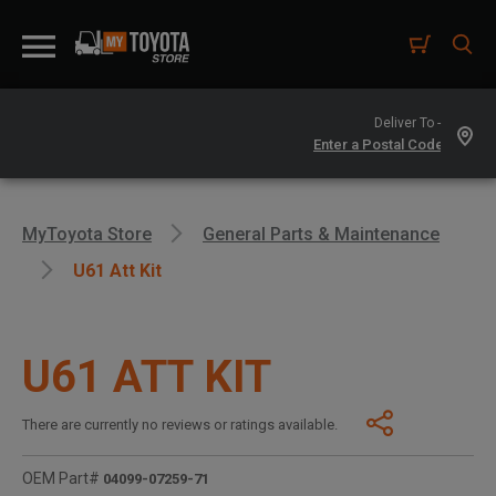
Deliver To -
MyToyota Store
General Parts & Maintenance
U61 Att Kit
U61 ATT KIT
There are currently no reviews or ratings available.
OEM Part#
04099-07259-71