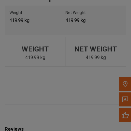
Call Now
Weight
Net Weight
419.99 kg
419.99 kg
Message the Dealer
Write to Us
Please update the 'Deliver To' Postal Code in the top navigation
WEIGHT
NET WEIGHT
to search for another dealer.
419.99 kg
419.99 kg
Reviews