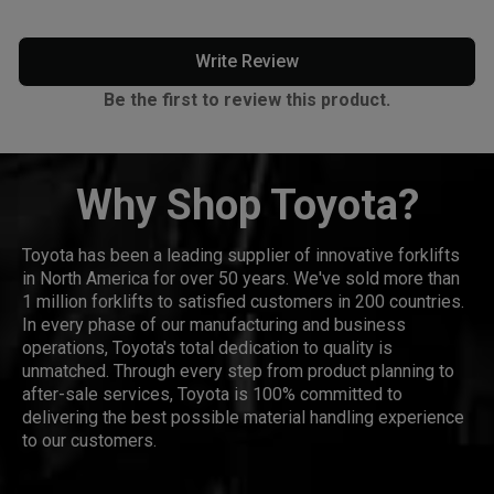
Write Review
Be the first to review this product.
Why Shop Toyota?
Toyota has been a leading supplier of innovative forklifts
in North America for over 50 years. We've sold more than
1 million forklifts to satisfied customers in 200 countries.
In every phase of our manufacturing and business
operations, Toyota's total dedication to quality is
unmatched. Through every step from product planning to
after-sale services, Toyota is 100% committed to
delivering the best possible material handling experience
to our customers.