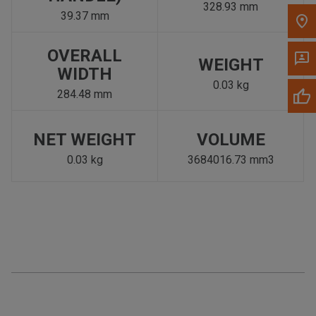
328.93 mm
39.37 mm
OVERALL
WEIGHT
WIDTH
0.03 kg
284.48 mm
NET WEIGHT
VOLUME
0.03 kg
3684016.73 mm3