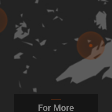
For More