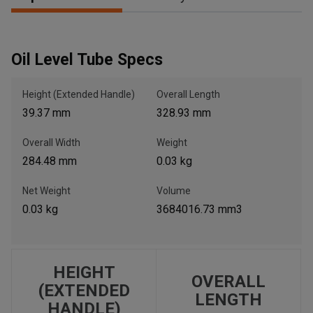
, , ,
Oil Level Tube Specs
Get Direction
Height (Extended Handle)
Overall Length
Call Now
39.37 mm
328.93 mm
Overall Width
Weight
Message the Dealer
284.48 mm
0.03 kg
Write to Us
Net Weight
Volume
0.03 kg
3684016.73 mm3
Please update the 'Deliver To' Postal Code in the top navigation
to search for another dealer.
HEIGHT
OVERALL
(EXTENDED
LENGTH
HANDLE)