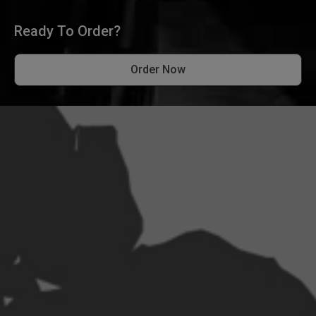
Ready To Order?
Order Now