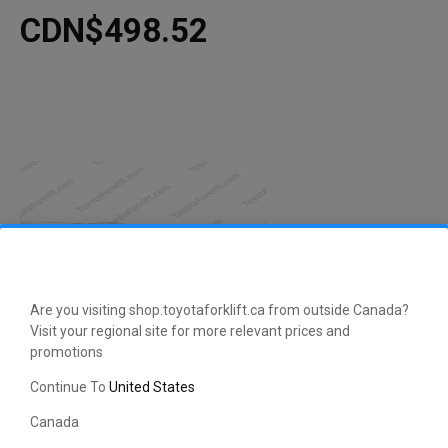
CDN$498.52
Are you visiting shop.toyotaforklift.ca from outside Canada?
Visit your regional site for more relevant prices and
promotions
Continue To
United States
Canada
This manufacturer-approved Oil Level Tube (part number