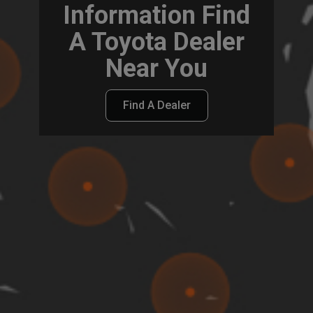
Information Find
A Toyota Dealer
Near You
Find A Dealer