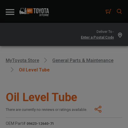
Deliver To -
MyToyota Store
General Parts & Maintenance
Oil Level Tube
Oil Level Tube
There are currently no reviews or ratings available.
OEM Part#
09423-12640-71