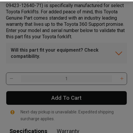
09423-12640-71) is specifically manufactured for select
Toyota Forklifts. For added peace of mind, this Toyota
Genuine Part comes standard with an industry leading
warranty that lives up to the Toyota 360 Support promise.
Enter your model and serial number below to validate that
this part fits your Toyota forklift.
Will this part fit your equipment? Check
compatibility.
Add To Cart
Next-day pickup is unavailable. Expedited shipping
surcharge applies.
Specifications
Warranty