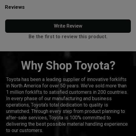
Reviews
Write Review
Be the first to review this product.
Why Shop Toyota?
Toyota has been a leading supplier of innovative forklifts
in North America for over 50 years. We've sold more than
1 million forklifts to satisfied customers in 200 countries.
In every phase of our manufacturing and business
operations, Toyota's total dedication to quality is
unmatched. Through every step from product planning to
after-sale services, Toyota is 100% committed to
delivering the best possible material handling experience
to our customers.