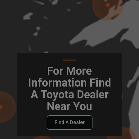
For More
Information Find
A Toyota Dealer
Near You
Find A Dealer