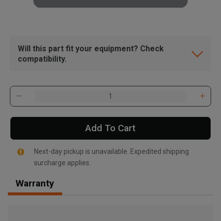
Will this part fit your equipment? Check
compatibility.
Add To Cart
Next-day pickup is unavailable. Expedited shipping
surcharge applies.
Warranty
, , ,
Get Direction