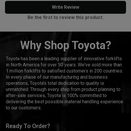
Write Review
Be the first to review this product.
Why Shop Toyota?
Toyota has been a leading supplier of innovative forklifts
in North America for over 50 years. We've sold more than
1 million forklifts to satisfied customers in 200 countries.
In every phase of our manufacturing and business
operations, Toyota's total dedication to quality is
unmatched. Through every step from product planning to
after-sale services, Toyota is 100% committed to
delivering the best possible material handling experience
to our customers.
Ready To Order?