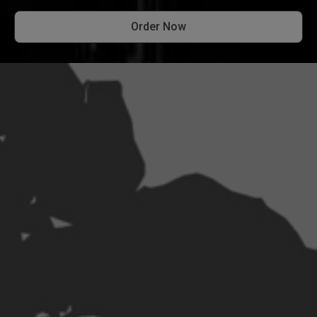
Order Now