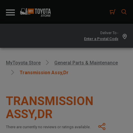
Deliver To -
MyToyota Store
General Parts & Maintenance
Transmission Assy,dr
TRANSMISSION
ASSY,DR
There are currently no reviews or ratings available.