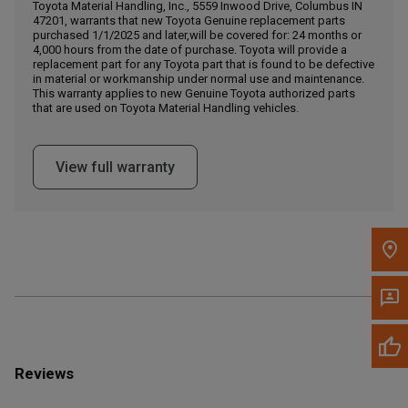
Call Now
Toyota Material Handling, Inc., 5559 Inwood Drive, Columbus IN
47201, warrants that new Toyota Genuine replacement parts
purchased 1/1/2025 and later,will be covered for: 24 months or
4,000 hours from the date of purchase. Toyota will provide a
Message the Dealer
replacement part for any Toyota part that is found to be defective
Write to Us
in material or workmanship under normal use and maintenance.
This warranty applies to new Genuine Toyota authorized parts
that are used on Toyota Material Handling vehicles.
Please update the 'Deliver To' Postal Code in the top navigation
to search for another dealer.
View full warranty
Reviews