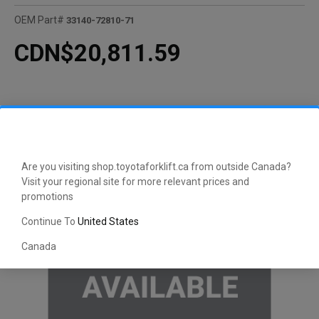
OEM Part#
33140-72810-71
CDN$20,811.59
Are you visiting shop.toyotaforklift.ca from outside Canada?
Visit your regional site for more relevant prices and
promotions
Continue To
United States
Canada