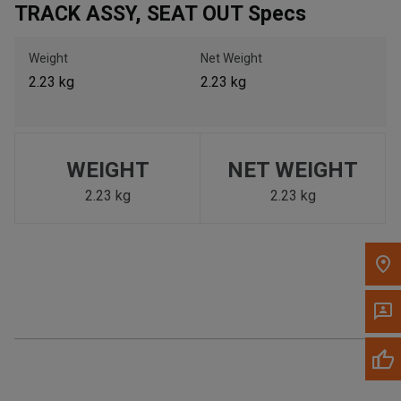
TRACK ASSY, SEAT OUT Specs
Call Now
Weight
Net Weight
Message the Dealer
2.23 kg
2.23 kg
Write to Us
Please update the 'Deliver To' Postal Code in the top navigation
to search for another dealer.
WEIGHT
NET WEIGHT
2.23 kg
2.23 kg