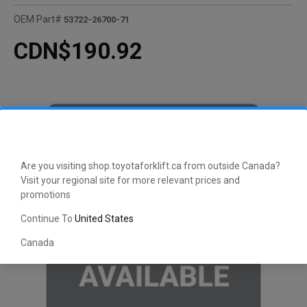
OEM Part#
53722-26700-71
CDN$190.92
Are you visiting shop.toyotaforklift.ca from outside Canada?
Visit your regional site for more relevant prices and
promotions
Continue To
United States
Canada