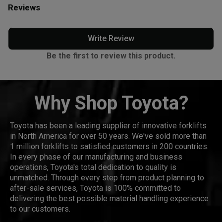
Reviews
Write Review
Be the first to review this product.
Why Shop Toyota?
Toyota has been a leading supplier of innovative forklifts
in North America for over 50 years. We've sold more than
1 million forklifts to satisfied customers in 200 countries.
In every phase of our manufacturing and business
operations, Toyota's total dedication to quality is
unmatched. Through every step from product planning to
after-sale services, Toyota is 100% committed to
delivering the best possible material handling experience
to our customers.