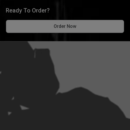
Ready To Order?
Order Now