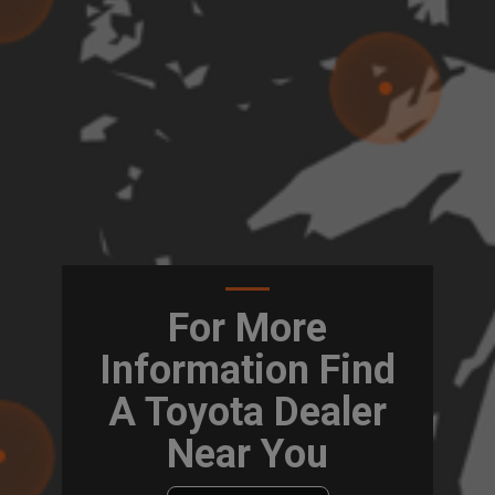
For More
Information Find
A Toyota Dealer
Near You