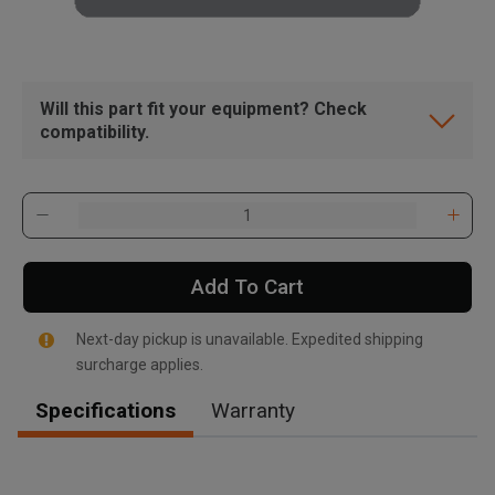
Will this part fit your equipment? Check
compatibility.
Add To Cart
Next-day pickup is unavailable. Expedited shipping
surcharge applies.
Specifications
Warranty
, , ,
Get Direction