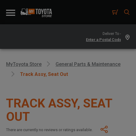
Deliver To -
MyToyota Store
General Parts & Maintenance
Track Assy, Seat Out
TRACK ASSY, SEAT
OUT
There are currently no reviews or ratings available.