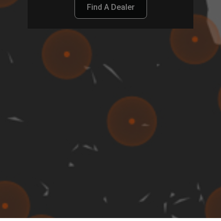
Find A Dealer