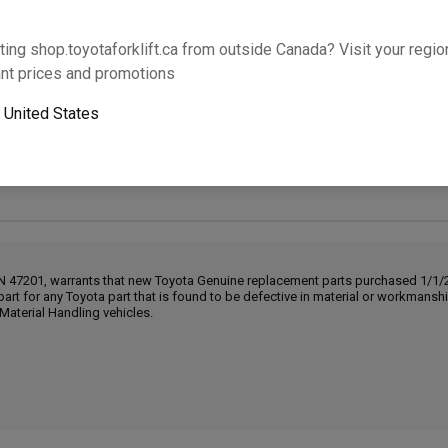
Will this part fit your equipment? Check compat
ting shop.toyotaforklift.ca from outside Canada? Visit your region
nt prices and promotions
o
United States
Next-day pickup is unavailable. Expedited shipping
IN 47201, warrants that new Toyota Genuine replacement parts purchased 1/1/20
part for any Toyota part that is found to be defective in material or workmans
Material Handling vehicles.