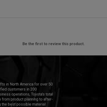
Be the first to review this product.
ifts in North America for over 50
isfied customers in 200
iness operations, Toyota's total
 from product planning to after-
 the best possible material