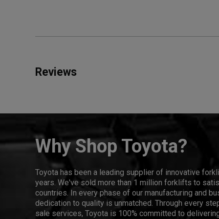
Reviews
Why Shop Toyota?
Toyota has been a leading supplier of innovative forkl
years. We've sold more than 1 million forklifts to sat
countries. In every phase of our manufacturing and bus
dedication to quality is unmatched. Through every step
sale services, Toyota is 100% committed to delivering