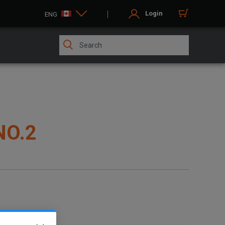
Login
ENG
NO.2