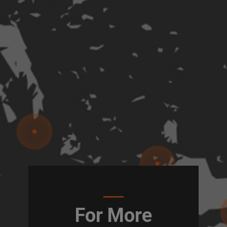
For More