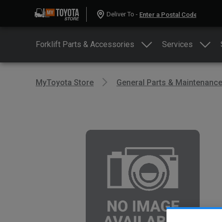
Deliver To -
Forklift Parts & Accessories
Services
MyToyota Store
General Parts & Maintenanc