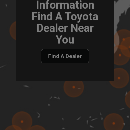
Information
Find A Toyota
Dealer Near
You
Find A Dealer