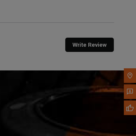
Call Now
Message the Dealer
Write Review
Write to Us
Please update the 'Deliver To' Postal Code in the
top navigation to search for another dealer.