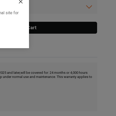
ibility.
al site for
Add To Cart
 surcharge applies.
25 and later,will be covered for: 24 months or 4,000 hours
hip under normal use and maintenance. This warranty applies to
, , ,
Get Direction