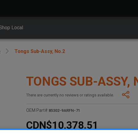
Shop Local
e
Tongs Sub-Assy, No.2
TONGS SUB-ASSY, 
There are currently no reviews or ratings available.
OEM Part#
85302-9ARFN-71
CDN$10,378.51