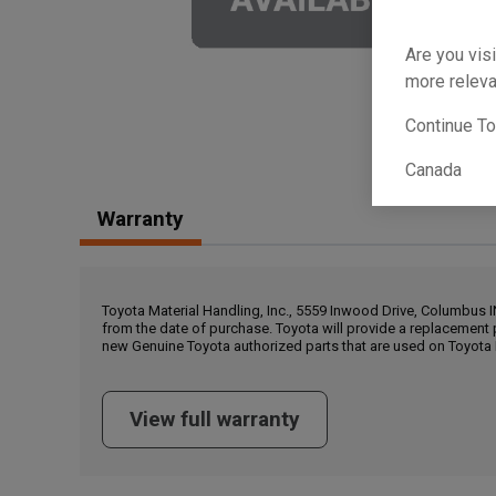
Are you visi
more releva
Continue T
Canada
Warranty
Toyota Material Handling, Inc., 5559 Inwood Drive, Columbus 
from the date of purchase. Toyota will provide a replacement 
new Genuine Toyota authorized parts that are used on Toyota 
View full warranty