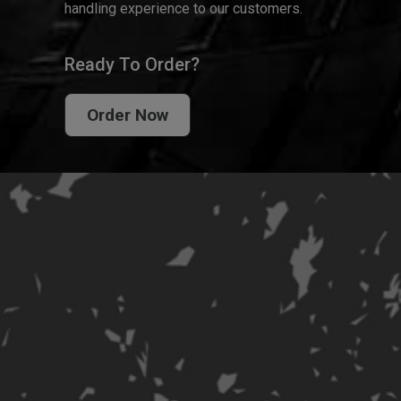
handling experience to our customers.
Ready To Order?
Order Now