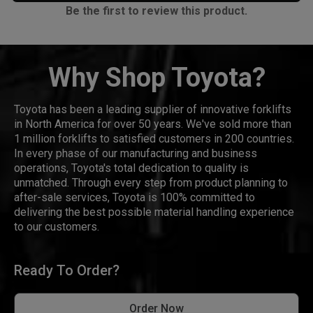
Be the first to review this product.
Why Shop Toyota?
Toyota has been a leading supplier of innovative forklifts
in North America for over 50 years. We've sold more than
1 million forklifts to satisfied customers in 200 countries.
In every phase of our manufacturing and business
operations, Toyota's total dedication to quality is
unmatched. Through every step from product planning to
after-sale services, Toyota is 100% committed to
delivering the best possible material handling experience
to our customers.
Ready To Order?
Order Now