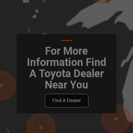
For More
Information Find
A Toyota Dealer
Near You
Find A Dealer