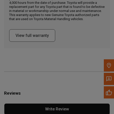
4,000 hours from the date of purchase. Toyota will provide a
replacement part for any Toyota part that is found to be defective
in material or workmanship under normal use and maintenance.
Message the Dealer
This warranty applies to new Genuine Toyota authorized parts
Write to Us
that are used on Toyota Material Handling vehicles.
Please update the 'Deliver To' Postal Code in the top navigation
View full warranty
to search for another dealer.
Reviews
Write Review