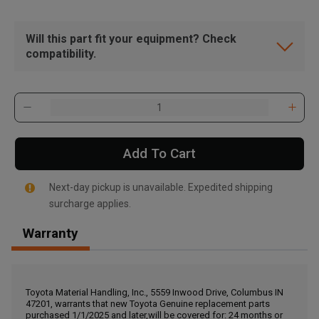
Will this part fit your equipment? Check
compatibility.
Add To Cart
Next-day pickup is unavailable. Expedited shipping
surcharge applies.
Warranty
, , ,
Get Direction
Toyota Material Handling, Inc., 5559 Inwood Drive, Columbus IN
47201, warrants that new Toyota Genuine replacement parts
Call Now
purchased 1/1/2025 and later,will be covered for: 24 months or