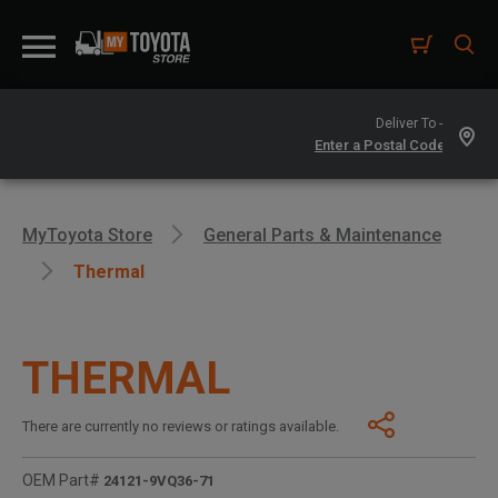
Deliver To -
MyToyota Store
General Parts & Maintenance
Thermal
THERMAL
There are currently no reviews or ratings available.
OEM Part#
24121-9VQ36-71