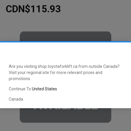
CDN$115.93
Are you visiting shop.toyotaforklift.ca from outside Canada?
Visit your regional site for more relevant prices and
promotions
Continue To
United States
Canada