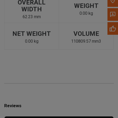
OVERALL
WEIGHT
WIDTH
0.00 kg
62.23 mm
NET WEIGHT
VOLUME
0.00 kg
110809.57 mm3
Reviews