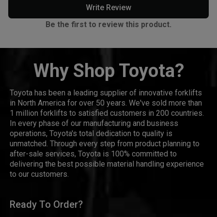
Write Review
Be the first to review this product.
Why Shop Toyota?
Toyota has been a leading supplier of innovative forklifts
in North America for over 50 years. We've sold more than
1 million forklifts to satisfied customers in 200 countries.
In every phase of our manufacturing and business
operations, Toyota's total dedication to quality is
unmatched. Through every step from product planning to
after-sale services, Toyota is 100% committed to
delivering the best possible material handling experience
to our customers.
Ready To Order?