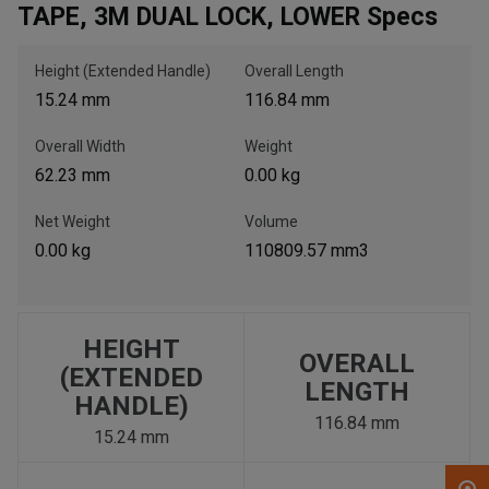
TAPE, 3M DUAL LOCK, LOWER Specs
, , ,
Height (Extended Handle)
Overall Length
Get Direction
15.24 mm
116.84 mm
Overall Width
Weight
Call Now
62.23 mm
0.00 kg
Message the Dealer
Net Weight
Volume
Write to Us
0.00 kg
110809.57 mm3
Please update the 'Deliver To' Postal Code in the top navigation
to search for another dealer.
HEIGHT
OVERALL
(EXTENDED
LENGTH
HANDLE)
116.84 mm
15.24 mm