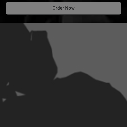
Order Now