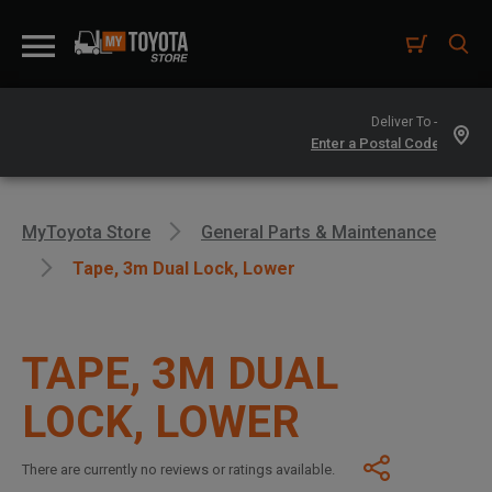
Deliver To -
MyToyota Store
General Parts & Maintenance
Tape, 3m Dual Lock, Lower
TAPE, 3M DUAL
LOCK, LOWER
There are currently no reviews or ratings available.