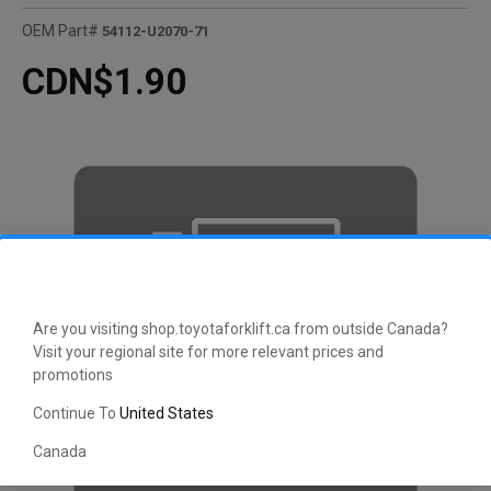
OEM Part#
54112-U2070-71
CDN$1.90
Are you visiting shop.toyotaforklift.ca from outside Canada?
Visit your regional site for more relevant prices and
promotions
Continue To
United States
Canada