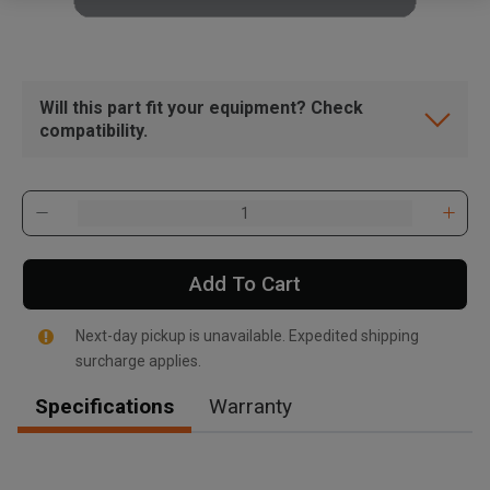
Will this part fit your equipment? Check
compatibility.
Add To Cart
Next-day pickup is unavailable. Expedited shipping
surcharge applies.
Specifications
Warranty