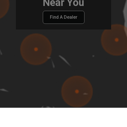
Near You
Find A Dealer