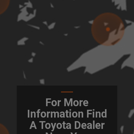
For More
Information Find
A Toyota Dealer