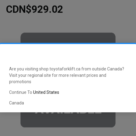
CDN$929.02
Are you visiting shop.toyotaforklift.ca from outside Canada?
Visit your regional site for more relevant prices and
promotions
Continue To
United States
Canada