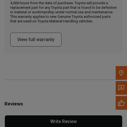
4,000 hours from the date of purchase. Toyota will provide a
replacement part for any Toyota part that is found to be defective
in material or workmanship under normal use and maintenance.
Message the Dealer
This warranty applies to new Genuine Toyota authorized parts
Write to Us
that are used on Toyota Material Handling vehicles.
Please update the 'Deliver To' Postal Code in the top navigation
View full warranty
to search for another dealer.
Reviews
Write Review