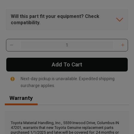
Will this part fit your equipment? Check
compatibility.
Add To Cart
Next-day pickup is unavailable. Expedited shipping
surcharge applies.
Warranty
, , ,
Get Direction
Toyota Material Handling, Inc., 5559 Inwood Drive, Columbus IN
47201, warrants that new Toyota Genuine replacement parts
Call Now
purchased 1/1/2025 and later,will be covered for: 24 months or