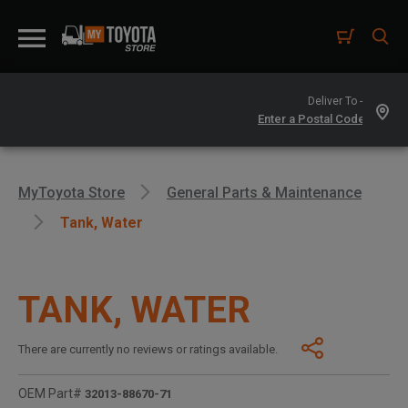
Deliver To -
MyToyota Store
General Parts & Maintenance
Tank, Water
TANK, WATER
There are currently no reviews or ratings available.
OEM Part#
32013-88670-71