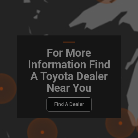
For More
Information Find
A Toyota Dealer
Near You
Find A Dealer