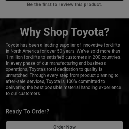
Be the first to review this product.
Why Shop Toyota?
Toyota has been a leading supplier of innovative forklifts
in North America for over 50 years. We've sold more than
1 million forklifts to satisfied customers in 200 countries.
In every phase of our manufacturing and business
operations, Toyota's total dedication to quality is
unmatched. Through every step from product planning to
after-sale services, Toyota is 100% committed to
delivering the best possible material handling experience
to our customers.
Ready To Order?
Order Now