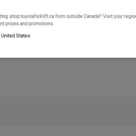
Will this part fit your equipment? Check compat
ting shop.toyotaforklift.ca from outside Canada? Visit your region
nt prices and promotions
o
United States
Next-day pickup is unavailable. Expedited shipping