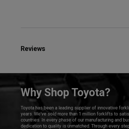
Reviews
Why Shop Toyota?
Toyota has been a leading supplier of innovative forkl
years. We've sold more than 1 million forklifts to sat
countries. In every phase of our manufacturing and bus
dedication to quality is unmatched. Through every step