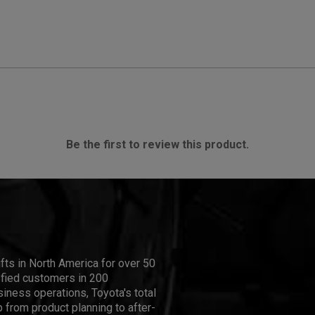
Be the first to review this product.
ifts in North America for over 50
isfied customers in 200
iness operations, Toyota's total
 from product planning to after-