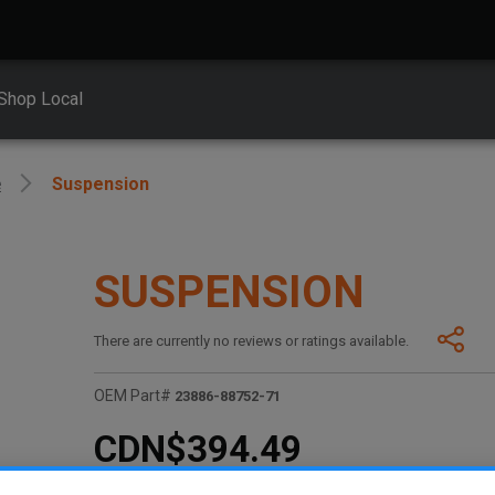
Shop Local
e
Suspension
SUSPENSION
There are currently no reviews or ratings available.
OEM Part#
23886-88752-71
CDN$394.49