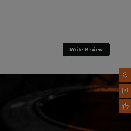
Get Direction
Call Now
Message the Dealer
Write to Us
Write Review
Please update the 'Deliver To' Postal Code in the
top navigation to search for another dealer.