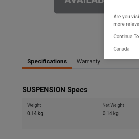
Are you visi
more releva
Continue T
Canada
Specifications
Warranty
SUSPENSION Specs
Weight
Net Weight
0.14 kg
0.14 kg