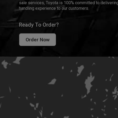
sale services, Toyota is 100% committed to delivering
handling experience to our customers.
Ready To Order?
Order Now