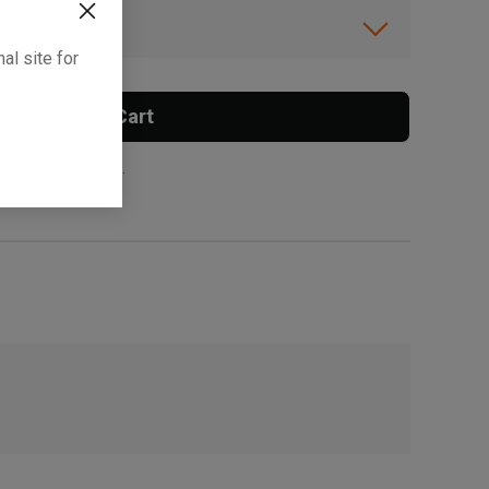
ibility.
al site for
Add To Cart
 surcharge applies.
, , ,