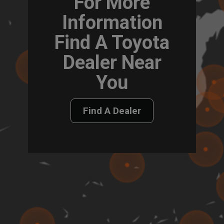
For More
Information
Find A Toyota
Dealer Near
You
Find A Dealer