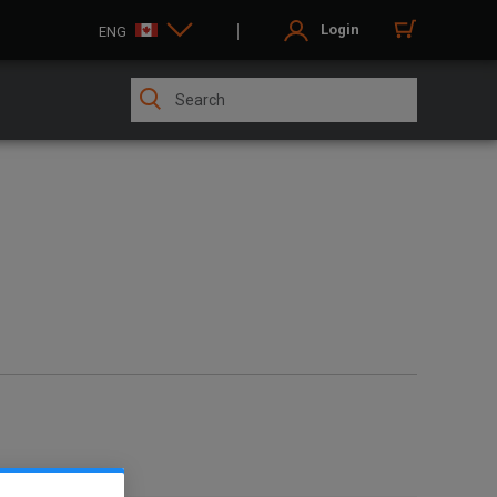
Login
ENG