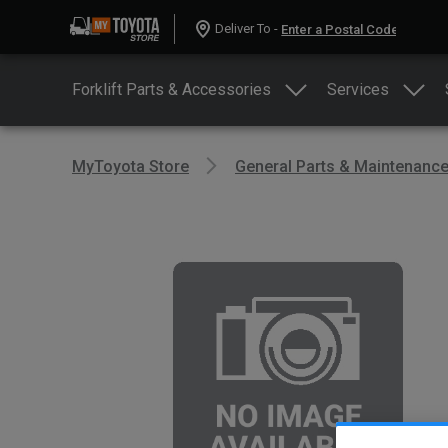
Deliver To -
Forklift Parts & Accessories
Services
MyToyota Store
General Parts & Maintenanc