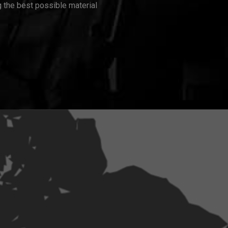
 the best possible material