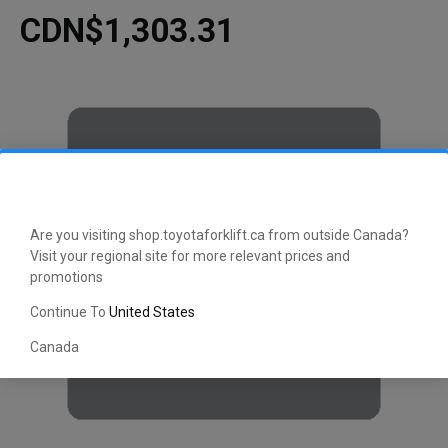
CDN$1,303.31
Are you visiting shop.toyotaforklift.ca from outside Canada?
Visit your regional site for more relevant prices and
promotions
Continue To
United States
Canada