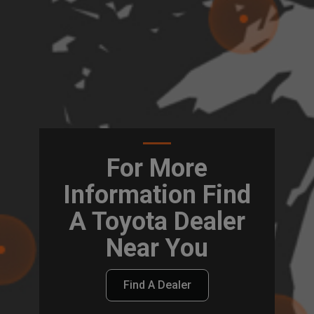
For More
Information Find
A Toyota Dealer
Near You
Find A Dealer