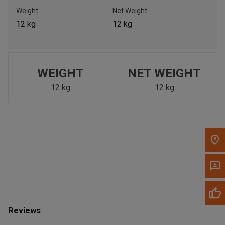
Call Now
Weight
Net Weight
12 kg
12 kg
Message the Dealer
Write to Us
WEIGHT
NET WEIGHT
Please update the 'Deliver To' Postal Code in the top navigation
to search for another dealer.
12 kg
12 kg
Reviews