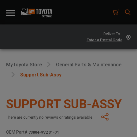
Deliver To -
MyToyota Store
General Parts & Maintenance
Support Sub-Assy
SUPPORT SUB-ASSY
There are currently no reviews or ratings available.
OEM Part#
73804-9VZ31-71