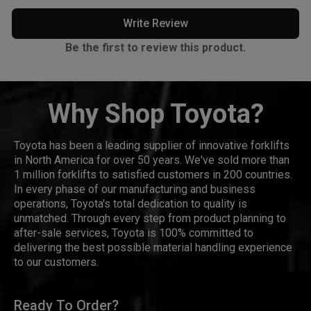
Write Review
Be the first to review this product.
Why Shop Toyota?
Toyota has been a leading supplier of innovative forklifts
in North America for over 50 years. We've sold more than
1 million forklifts to satisfied customers in 200 countries.
In every phase of our manufacturing and business
operations, Toyota's total dedication to quality is
unmatched. Through every step from product planning to
after-sale services, Toyota is 100% committed to
delivering the best possible material handling experience
to our customers.
Ready To Order?