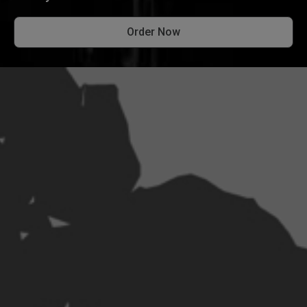
Order Now