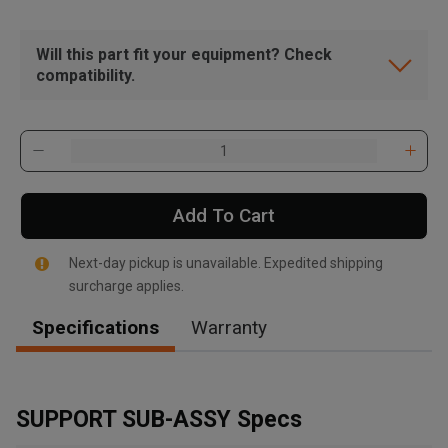
Will this part fit your equipment? Check
compatibility.
Add To Cart
Next-day pickup is unavailable. Expedited shipping
surcharge applies.
Specifications
Warranty
, , ,
Get Direction
SUPPORT SUB-ASSY Specs