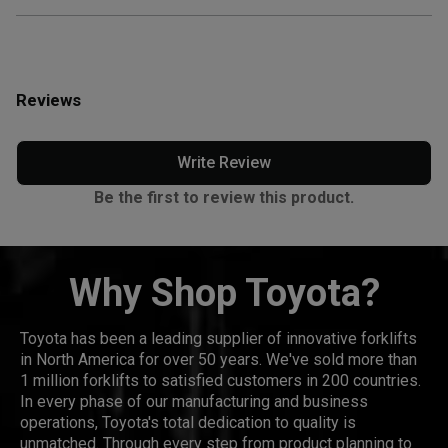
Reviews
Write Review
Be the first to review this product.
Why Shop Toyota?
Toyota has been a leading supplier of innovative forklifts
in North America for over 50 years. We've sold more than
1 million forklifts to satisfied customers in 200 countries.
In every phase of our manufacturing and business
operations, Toyota's total dedication to quality is
unmatched. Through every step from product planning to