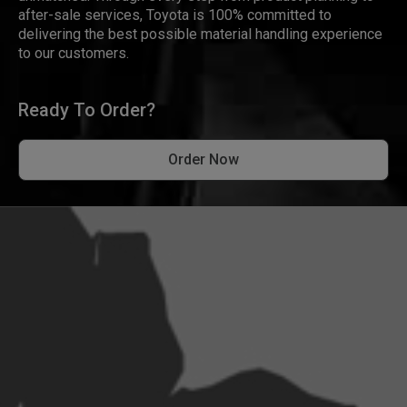
after-sale services, Toyota is 100% committed to
delivering the best possible material handling experience
to our customers.
Ready To Order?
Order Now