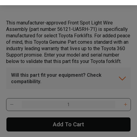
This manufacturer-approved Front Spot Light Wire
Assembly (part number 56121-UA5RH-71) is specifically
manufactured for select Toyota Forklifts. For added peace
of mind, this Toyota Genuine Part comes standard with an
industry leading warranty that lives up to the Toyota 360
Support promise. Enter your model and serial number
below to validate that this part fits your Toyota forklift.
Will this part fit your equipment? Check
compatibility.
Add To Cart