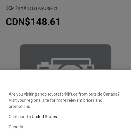
OEM Part#
56121-UA5RH-71
CDN$148.61
Are you visiting shop.toyotaforklift.ca from outside Canada?
Visit your regional site for more relevant prices and
promotions
Continue To
United States
Canada