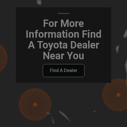
For More
Information Find
A Toyota Dealer
Near You
Find A Dealer