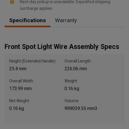
Next-day pickup is unavailable. Expedited shipping
surcharge applies.
Specifications
Warranty
, , ,
Get Direction
Front Spot Light Wire Assembly Specs
Call Now
Height (Extended Handle)
Overall Length
Message the Dealer
25.4 mm
226.06 mm
Write to Us
Overall Width
Weight
173.99 mm
0.16 kg
Please update the 'Deliver To' Postal Code in the top navigation
to search for another dealer.
Net Weight
Volume
0.16 kg
999039.55 mm3