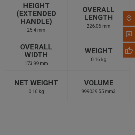
HEIGHT
OVERALL
(EXTENDED
LENGTH
HANDLE)
226.06 mm
25.4 mm
OVERALL
WEIGHT
WIDTH
0.16 kg
173.99 mm
NET WEIGHT
VOLUME
0.16 kg
999039.55 mm3