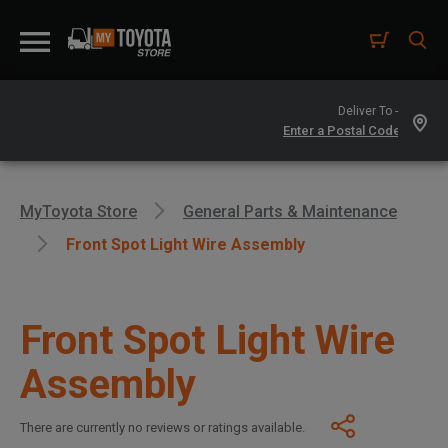
Deliver To -
MyToyota Store
General Parts & Maintenance
Front Spot Light Wire Assembly
Front Spot Light Wire
Assembly
There are currently no reviews or ratings available.