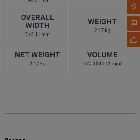
OVERALL
WEIGHT
WIDTH
2.17 kg
245.11 mm
NET WEIGHT
VOLUME
2.17 kg
10453544.12 mm3
Reviews