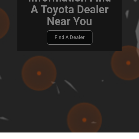
A Toyota Dealer
Near You
Find A Dealer