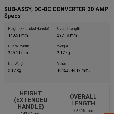
SUB-ASSY, DC-DC CONVERTER 30 AMP
Specs
, , ,
Get Direction
Height (Extended Handle)
Overall Length
143.51 mm
297.18 mm
Call Now
Overall Width
Weight
245.11 mm
2.17 kg
Message the Dealer
Write to Us
Net Weight
Volume
2.17 kg
10453544.12 mm3
Please update the 'Deliver To' Postal Code in the top navigation
to search for another dealer.
HEIGHT
OVERALL
(EXTENDED
LENGTH
HANDLE)
297.18 mm
143.51 mm