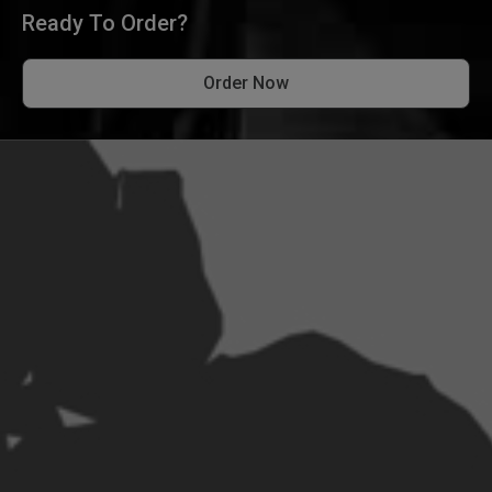
Ready To Order?
Order Now