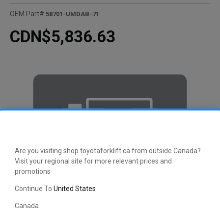
OEM Part#
58701-UMDAB-71
CDN$5,836.63
Are you visiting shop.toyotaforklift.ca from outside Canada?
Visit your regional site for more relevant prices and
promotions
Continue To
United States
Canada