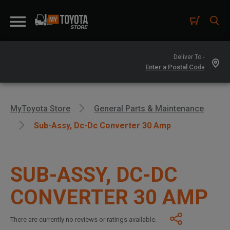
Deliver To -
MyToyota Store
General Parts & Maintenance
Sub-Assy, Dc-Dc Converter 30 Amp
SUB-ASSY, DC-DC
CONVERTER 30 AMP
There are currently no reviews or ratings available.