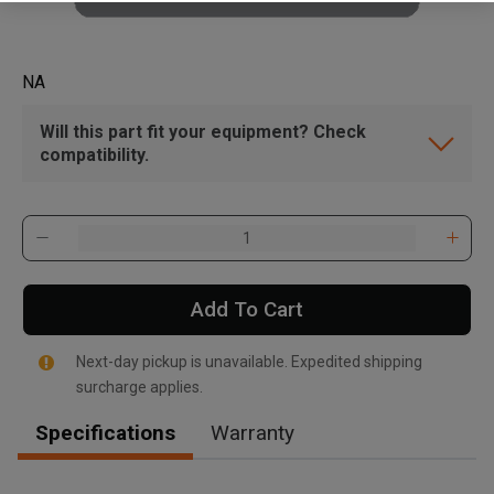
NA
Will this part fit your equipment? Check
compatibility.
Add To Cart
Next-day pickup is unavailable. Expedited shipping
surcharge applies.
Specifications
Warranty