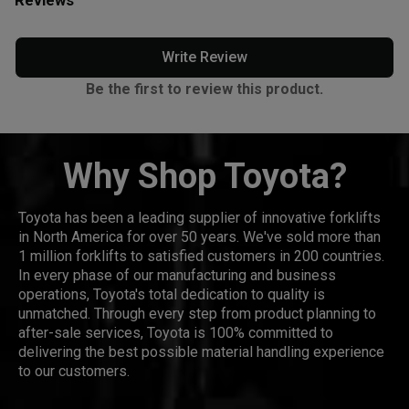
Write Review
Be the first to review this product.
Why Shop Toyota?
Toyota has been a leading supplier of innovative forklifts
in North America for over 50 years. We've sold more than
1 million forklifts to satisfied customers in 200 countries.
In every phase of our manufacturing and business
operations, Toyota's total dedication to quality is
unmatched. Through every step from product planning to
after-sale services, Toyota is 100% committed to
delivering the best possible material handling experience
to our customers.