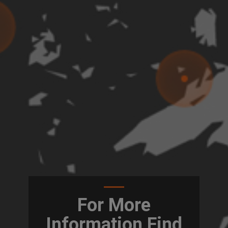
For More
Information Find