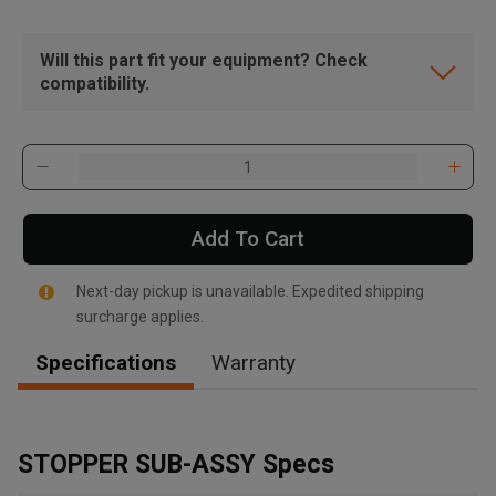
Will this part fit your equipment? Check
compatibility.
Add To Cart
Next-day pickup is unavailable. Expedited shipping
surcharge applies.
Specifications
Warranty
, , ,
Get Direction
STOPPER SUB-ASSY Specs