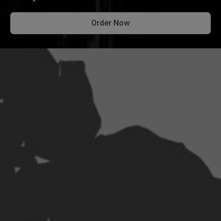
Order Now