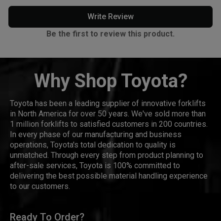
Write Review
Be the first to review this product.
Why Shop Toyota?
Toyota has been a leading supplier of innovative forklifts
in North America for over 50 years. We've sold more than
1 million forklifts to satisfied customers in 200 countries.
In every phase of our manufacturing and business
operations, Toyota's total dedication to quality is
unmatched. Through every step from product planning to
after-sale services, Toyota is 100% committed to
delivering the best possible material handling experience
to our customers.
Ready To Order?