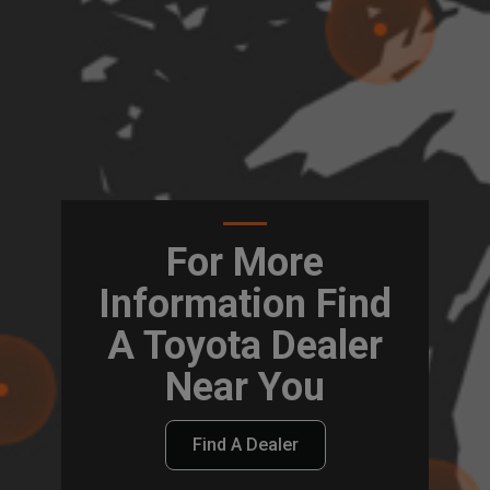
For More
Information Find
A Toyota Dealer
Near You
Find A Dealer