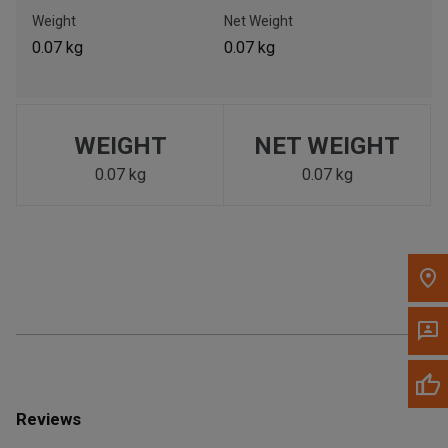
Call Now
Weight
Net Weight
0.07 kg
0.07 kg
Message the Dealer
Write to Us
WEIGHT
NET WEIGHT
Please update the 'Deliver To' Postal Code in the top navigation
to search for another dealer.
0.07 kg
0.07 kg
Reviews