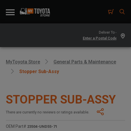
Deliver To -
MyToyota Store
General Parts & Maintenance
Stopper Sub-Assy
STOPPER SUB-ASSY
There are currently no reviews or ratings available.
OEM Part#
23504-UND55-71