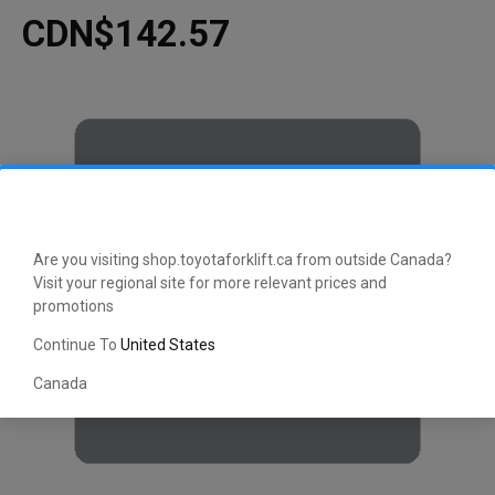
CDN$142.57
Are you visiting shop.toyotaforklift.ca from outside Canada?
Visit your regional site for more relevant prices and
promotions
Continue To
United States
Canada