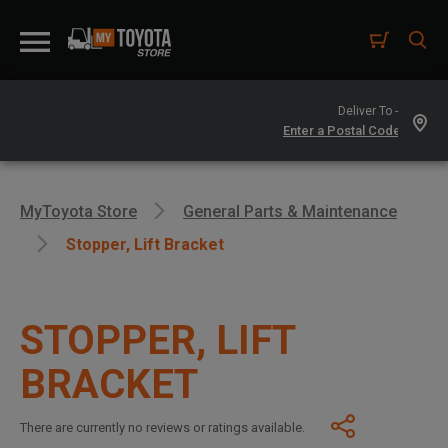
Deliver To -
MyToyota Store
General Parts & Maintenance
Stopper, Lift Bracket
STOPPER, LIFT
BRACKET
There are currently no reviews or ratings available.