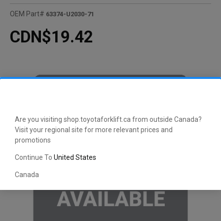
OEM Part#
63374-U2030-71
CDN$19.42
Are you visiting shop.toyotaforklift.ca from outside Canada?
Visit your regional site for more relevant prices and
promotions
Continue To
United States
Canada