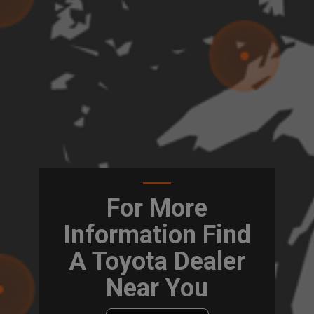
For More
Information Find
A Toyota Dealer
Near You