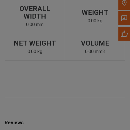
OVERALL
WEIGHT
WIDTH
0.00 kg
0.00 mm
NET WEIGHT
VOLUME
0.00 kg
0.00 mm3
Reviews