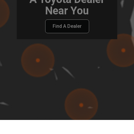
Near You
Find A Dealer