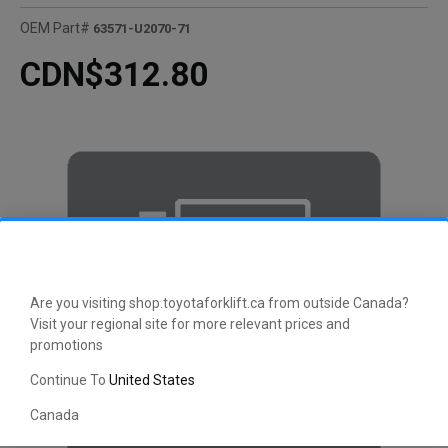
OEM Part#
63571-U2070-71
CDN$312.80
Are you visiting shop.toyotaforklift.ca from outside Canada?
Visit your regional site for more relevant prices and
promotions
Continue To
United States
Canada