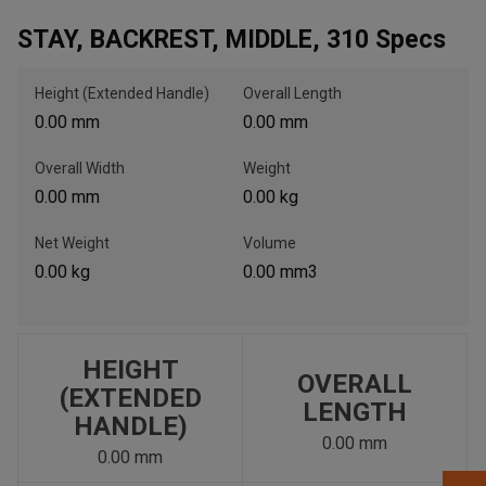
STAY, BACKREST, MIDDLE, 310 Specs
, , ,
Get Direction
Height (Extended Handle)
Overall Length
0.00 mm
0.00 mm
Call Now
Overall Width
Weight
0.00 mm
0.00 kg
Message the Dealer
Write to Us
Net Weight
Volume
0.00 kg
0.00 mm3
Please update the 'Deliver To' Postal Code in the top navigation
to search for another dealer.
HEIGHT
OVERALL
(EXTENDED
LENGTH
HANDLE)
0.00 mm
0.00 mm