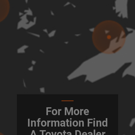
For More
Information Find
A Toyota Dealer