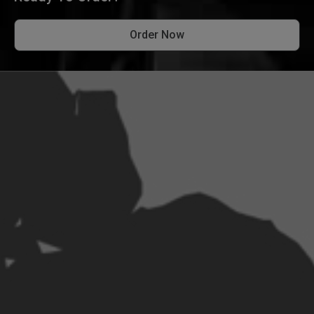
Order Now