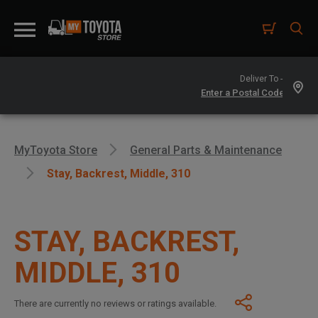
Deliver To -
MyToyota Store
General Parts & Maintenance
Stay, Backrest, Middle, 310
STAY, BACKREST,
MIDDLE, 310
There are currently no reviews or ratings available.