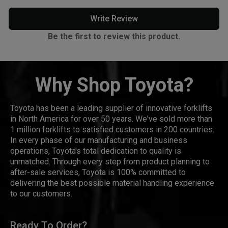
Write Review
Be the first to review this product.
Why Shop Toyota?
Toyota has been a leading supplier of innovative forklifts
in North America for over 50 years. We've sold more than
1 million forklifts to satisfied customers in 200 countries.
In every phase of our manufacturing and business
operations, Toyota's total dedication to quality is
unmatched. Through every step from product planning to
after-sale services, Toyota is 100% committed to
delivering the best possible material handling experience
to our customers.
Ready To Order?