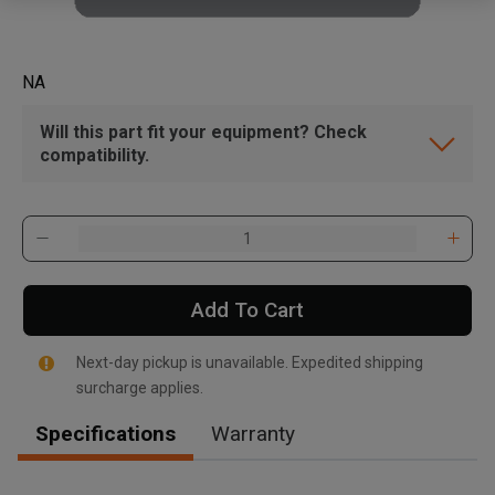
NA
Will this part fit your equipment? Check
compatibility.
Add To Cart
Next-day pickup is unavailable. Expedited shipping
surcharge applies.
Specifications
Warranty