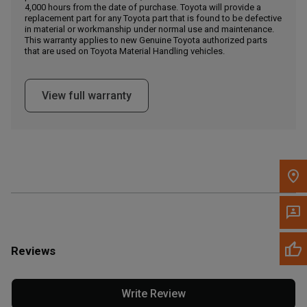
4,000 hours from the date of purchase. Toyota will provide a
replacement part for any Toyota part that is found to be defective
in material or workmanship under normal use and maintenance.
Message the Dealer
This warranty applies to new Genuine Toyota authorized parts
Write to Us
that are used on Toyota Material Handling vehicles.
Please update the 'Deliver To' Postal Code in the top navigation
View full warranty
to search for another dealer.
Reviews
Write Review