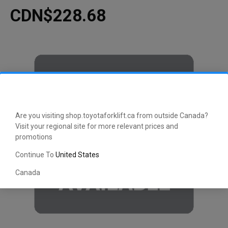
CDN$228.68
Are you visiting shop.toyotaforklift.ca from outside Canada?
Visit your regional site for more relevant prices and
promotions
Continue To
United States
Canada