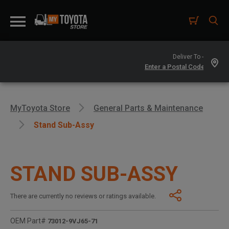
Deliver To -
MyToyota Store
General Parts & Maintenance
Stand Sub-Assy
STAND SUB-ASSY
There are currently no reviews or ratings available.
OEM Part#
73012-9VJ65-71