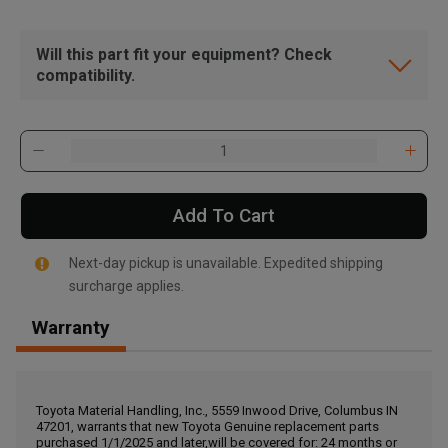
Will this part fit your equipment? Check
compatibility.
Add To Cart
Next-day pickup is unavailable. Expedited shipping
surcharge applies.
Warranty
, , ,
Get Direction
Toyota Material Handling, Inc., 5559 Inwood Drive, Columbus IN
47201, warrants that new Toyota Genuine replacement parts
Call Now
purchased 1/1/2025 and later,will be covered for: 24 months or