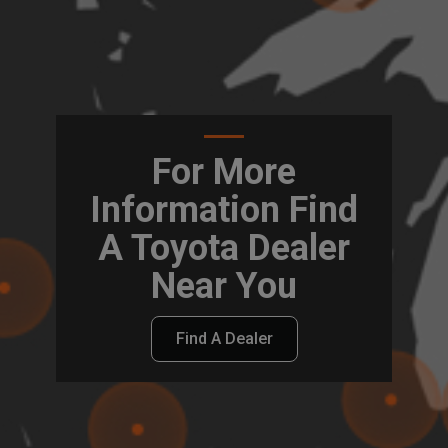
For More
Information Find
A Toyota Dealer
Near You
Find A Dealer