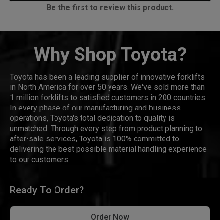
Be the first to review this product.
Why Shop Toyota?
Toyota has been a leading supplier of innovative forklifts
in North America for over 50 years. We've sold more than
1 million forklifts to satisfied customers in 200 countries.
In every phase of our manufacturing and business
operations, Toyota's total dedication to quality is
unmatched. Through every step from product planning to
after-sale services, Toyota is 100% committed to
delivering the best possible material handling experience
to our customers.
Ready To Order?
Order Now